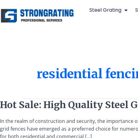
Skip
Steel Grating
S
to
content
residential fenc
Hot
Hot Sale: High Quality Steel 
Sale:
High
In the realm of construction and security, the importance o
Quality
grid fences have emerged as a preferred choice for numerou
Steel
for both residential and commercial […]