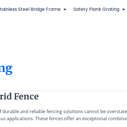
tainless Steel Bridge Frame
Safety Plank Grating
ing
Grid Fence
f durable and reliable fencing solutions cannot be overstate
s applications. These fences offer an exceptional combinati