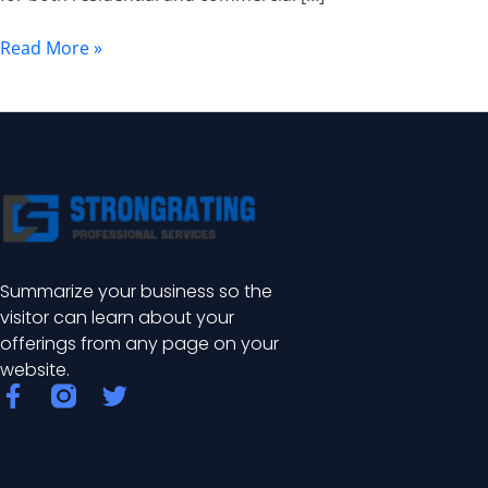
Grid
Fence
Read More »
Summarize your business so the
visitor can learn about your
offerings from any page on your
website.
F
T
a
w
c
i
e
t