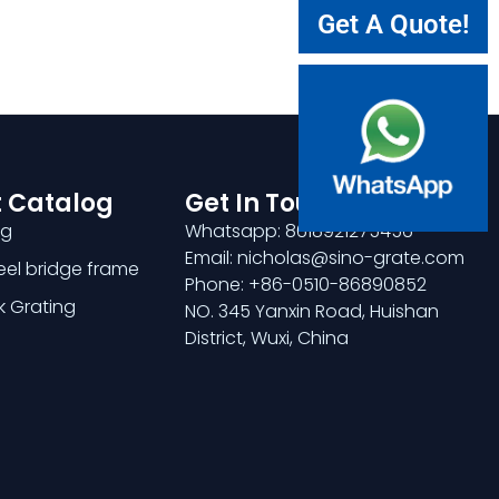
Get A Quote!
 Catalog
Get In Touch
ng
Whatsapp: 8618921275456
Email: nicholas@sino-grate.com
teel bridge frame
Phone: +86-0510-86890852
k Grating
NO. 345 Yanxin Road, Huishan
District, Wuxi, China