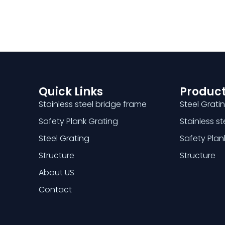
Quick Links
Product
Stainless steel bridge frame
Steel Grati
Safety Plank Grating
Stainless s
Steel Grating
Safety Plan
Structure
Structure
About US
Contact