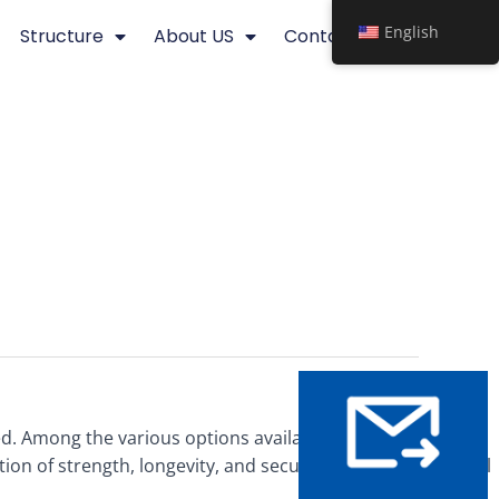
English
Structure
About US
Contact
d. Among the various options available, high-quality steel
on of strength, longevity, and security, making them ideal