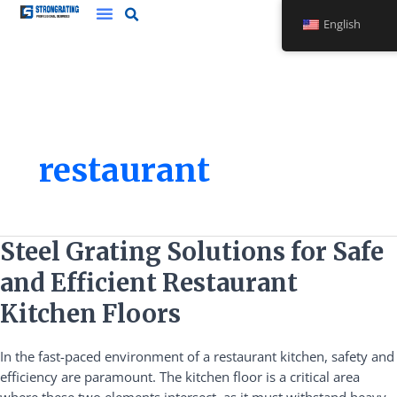
Skip
English
to
content
restaurant
Steel
Steel Grating Solutions for Safe
Grating
and Efficient Restaurant
Solutions
for
Kitchen Floors
Safe
and
In the fast-paced environment of a restaurant kitchen, safety and
Efficient
efficiency are paramount. The kitchen floor is a critical area
Restaurant