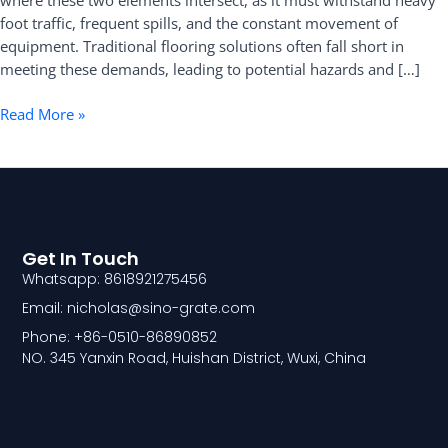
where these two elements intersect, as it must withstand heavy
Kitchen
foot traffic, frequent spills, and the constant movement of
Floors
equipment. Traditional flooring solutions often fall short in
meeting these demands, leading to potential hazards and […]
Read More »
Get In Touch
Whatsapp: 8618921275456
Email: nicholas@sino-grate.com
Phone: +86-0510-86890852
NO. 345 Yanxin Road, Huishan District, Wuxi, China