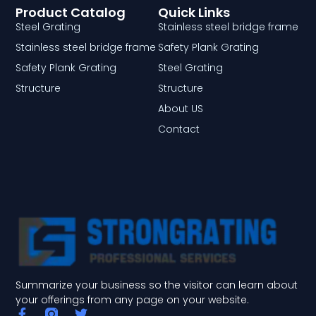
Product Catalog
Quick Links
Steel Grating
Stainless steel bridge frame
Stainless steel bridge frame
Safety Plank Grating
Safety Plank Grating
Steel Grating
Structure
Structure
About US
Contact
Summarize your business so the visitor can learn about
your offerings from any page on your website.
F
T