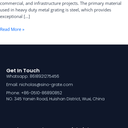
commercial, and infrastructure projects. The primary material
used in heavy duty metal grating is steel, which provides
exceptional […]
Read More »
Get In Touch
Whatsapp: 8618921275456
Email: nicholas@sino-grate.com
Phone: +86-0510-86890852
NO. 345 Yanxin Road, Huishan District, Wuxi, China