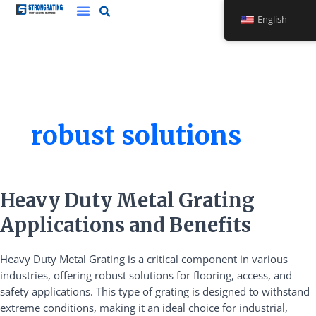
Skip
English
to
content
robust solutions
Heavy
Heavy Duty Metal Grating
Duty
Applications and Benefits
Metal
Grating
Heavy Duty Metal Grating is a critical component in various
Applications
industries, offering robust solutions for flooring, access, and
and
safety applications. This type of grating is designed to withstand
Benefits
extreme conditions, making it an ideal choice for industrial,