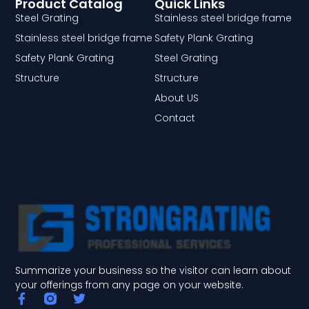
Product Catalog
Quick Links
Steel Grating
Stainless steel bridge frame
Stainless steel bridge frame
Safety Plank Grating
Safety Plank Grating
Steel Grating
Structure
Structure
About US
Contact
Summarize your business so the visitor can learn about
your offerings from any page on your website.
F
T