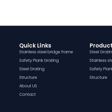
Quick Links
Product
Stainless steel bridge frame
Steel Grati
Safety Plank Grating
Stainless s
Steel Grating
Safety Plan
Structure
Structure
About US
Contact