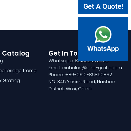
Get A Quote!
 Catalog
Get In Touch
ng
Whatsapp: 8618921275456
Email: nicholas@sino-grate.com
teel bridge frame
Phone: +86-0510-86890852
k Grating
NO. 345 Yanxin Road, Huishan
District, Wuxi, China