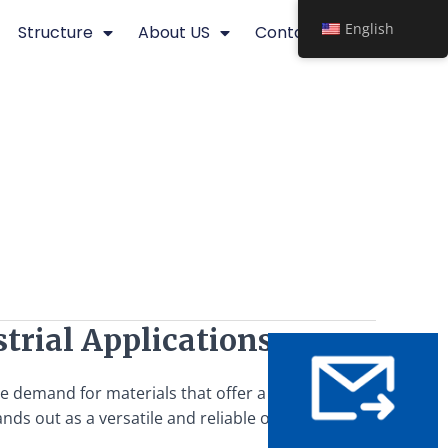
English
Structure
About US
Contact
trial Applications
the demand for materials that offer a balance of strength,
nds out as a versatile and reliable option. This article