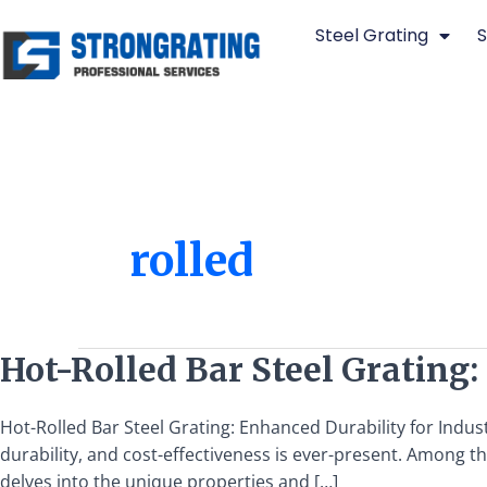
Skip
Steel Grating
S
to
content
rolled
Hot-
Hot-Rolled Bar Steel Grating:
Rolled
Bar
Hot-Rolled Bar Steel Grating: Enhanced Durability for Indust
Steel
durability, and cost-effectiveness is ever-present. Among the
Grating:
delves into the unique properties and […]