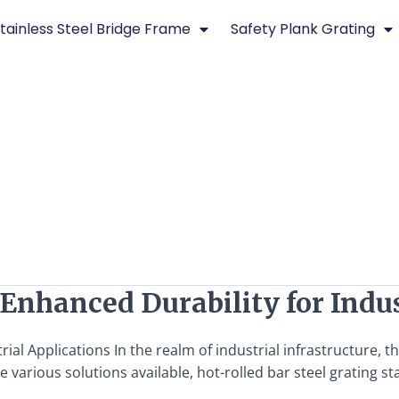
tainless Steel Bridge Frame
Safety Plank Grating
 Enhanced Durability for Indus
rial Applications In the realm of industrial infrastructure, 
 various solutions available, hot-rolled bar steel grating sta