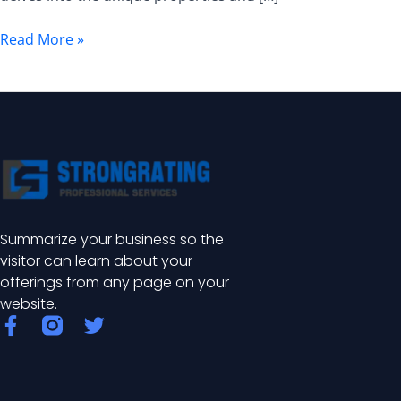
Enhanced
Durability
Read More »
for
Industrial
Applications
Summarize your business so the
visitor can learn about your
offerings from any page on your
website.
F
T
a
w
c
i
e
t