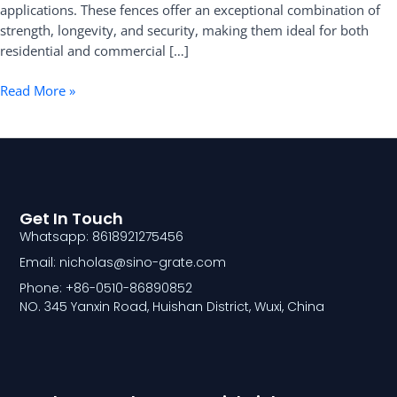
applications. These fences offer an exceptional combination of
strength, longevity, and security, making them ideal for both
residential and commercial […]
Read More »
Get In Touch
Whatsapp: 8618921275456
Email: nicholas@sino-grate.com
Phone: +86-0510-86890852
NO. 345 Yanxin Road, Huishan District, Wuxi, China