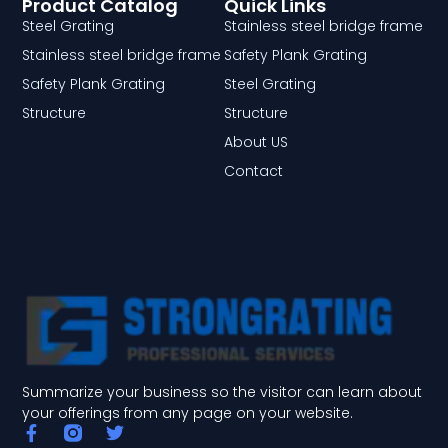
Product Catalog
Quick Links
Steel Grating
Stainless steel bridge frame
Stainless steel bridge frame
Safety Plank Grating
Safety Plank Grating
Steel Grating
Structure
Structure
About US
Contact
Summarize your business so the visitor can learn about
your offerings from any page on your website.
F
T