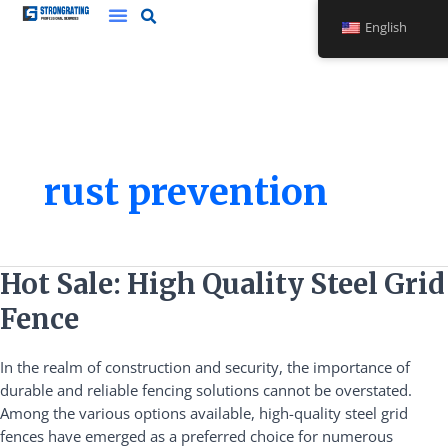
Skip
English
to
content
rust prevention
Hot
Hot Sale: High Quality Steel Grid
Sale:
Fence
High
Quality
In the realm of construction and security, the importance of
Steel
durable and reliable fencing solutions cannot be overstated.
Grid
Among the various options available, high-quality steel grid
Fence
fences have emerged as a preferred choice for numerous