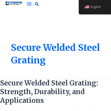
Skip
English
to
content
Secure Welded Steel
Grating
Secure
Secure Welded Steel Grating:
Welded
Strength, Durability, and
Steel
Grating:
Applications
Strength,
Durability,