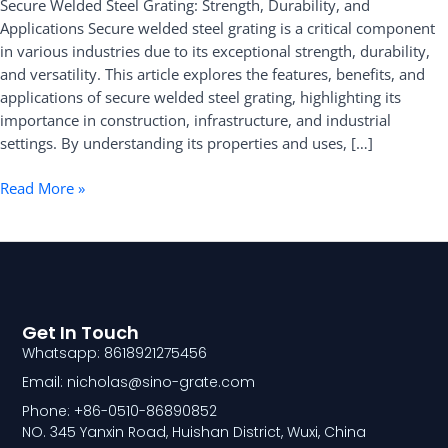
Secure Welded Steel Grating: Strength, Durability, and
and
Applications Secure welded steel grating is a critical component
Applications
in various industries due to its exceptional strength, durability,
and versatility. This article explores the features, benefits, and
applications of secure welded steel grating, highlighting its
importance in construction, infrastructure, and industrial
settings. By understanding its properties and uses, […]
Read More »
Get In Touch
Whatsapp: 8618921275456
Email: nicholas@sino-grate.com
Phone: +86-0510-86890852
NO. 345 Yanxin Road, Huishan District, Wuxi, China