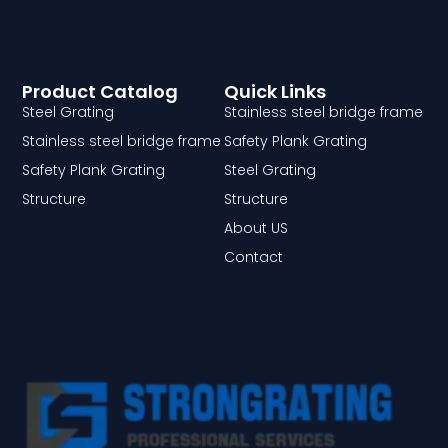
Product Catalog
Quick Links
Steel Grating
Stainless steel bridge frame
Stainless steel bridge frame
Safety Plank Grating
Safety Plank Grating
Steel Grating
Structure
Structure
About US
Contact