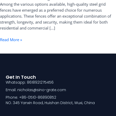
Among the various options available, high-quality steel grid
Fence
fences have emerged as a preferred choice for numerous
applications. These fences offer an exceptional combination of
strength, longevity, and security, making them ideal for both
residential and commercial […]
Read More »
Get In Touch
Whatsapp: 8618921275456
Email: nicholas@sino-grate.com
Phone: +86-0510-86890852
NO. 345 Yanxin Road, Huishan District, Wuxi, China