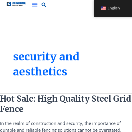
Skip
English
to
content
security and
aesthetics
Hot
Hot Sale: High Quality Steel Grid
Sale:
Fence
High
Quality
In the realm of construction and security, the importance of
Steel
durable and reliable fencing solutions cannot be overstated.
Grid