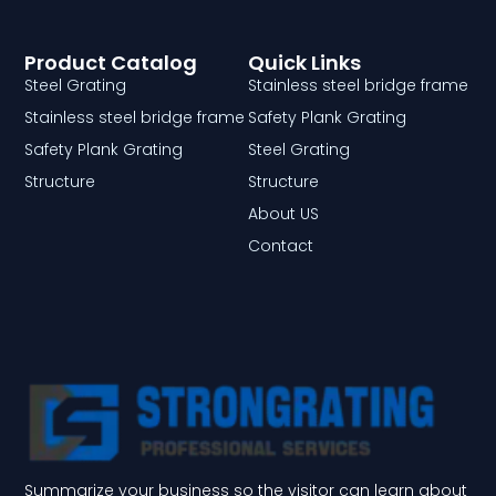
Product Catalog
Quick Links
Steel Grating
Stainless steel bridge frame
Stainless steel bridge frame
Safety Plank Grating
Safety Plank Grating
Steel Grating
Structure
Structure
About US
Contact
Summarize your business so the visitor can learn about