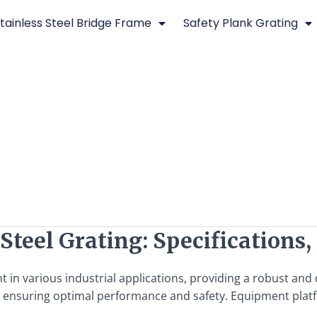
tainless Steel Bridge Frame
Safety Plank Grating
teel Grating: Specifications,
t in various industrial applications, providing a robust an
l for ensuring optimal performance and safety. Equipment plat