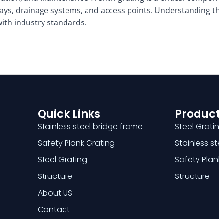
ays, drainage systems, and access points. Understanding the
 with industry standards.
Quick Links
Product
Stainless steel bridge frame
Steel Grati
Safety Plank Grating
Stainless s
Steel Grating
Safety Plan
Structure
Structure
About US
Contact