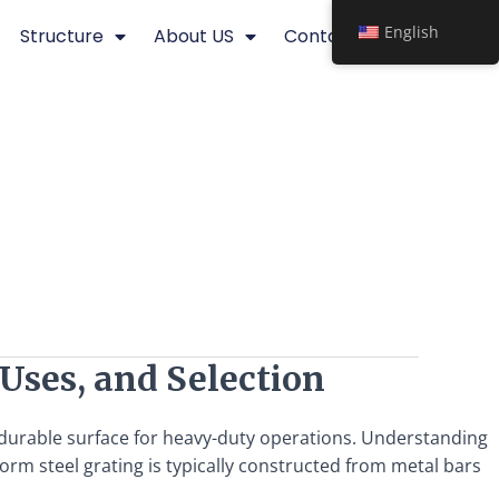
English
Structure
About US
Contact
 Uses, and Selection
d durable surface for heavy-duty operations. Understanding
form steel grating is typically constructed from metal bars