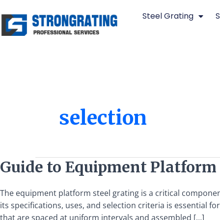
Skip
Steel Grating
S
to
content
selection
Guide
Guide to Equipment Platform S
to
Equipment
The equipment platform steel grating is a critical componen
Platform
its specifications, uses, and selection criteria is essentia
Steel
that are spaced at uniform intervals and assembled […]