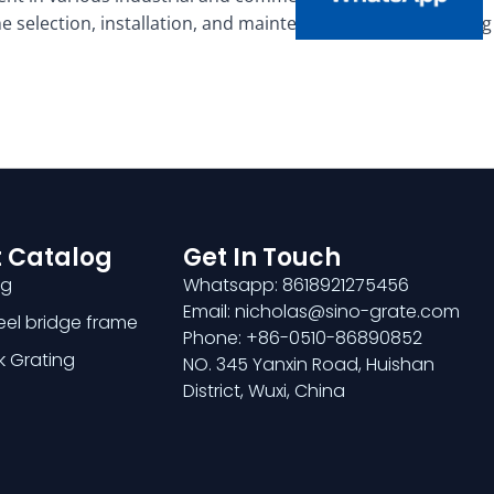
 selection, installation, and maintenance of trench grating
 Catalog
Get In Touch
ng
Whatsapp: 8618921275456
Email: nicholas@sino-grate.com
teel bridge frame
Phone: +86-0510-86890852
k Grating
NO. 345 Yanxin Road, Huishan
District, Wuxi, China