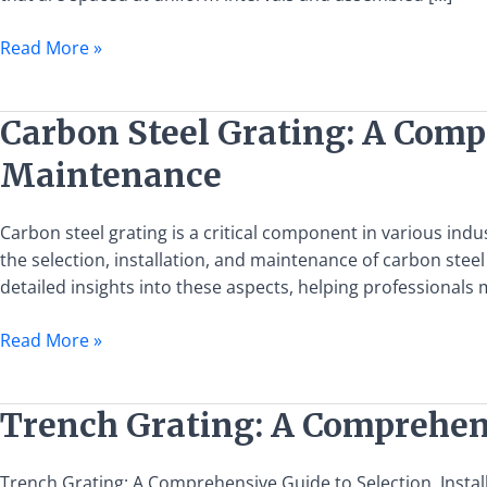
Grating:
Specifications,
Read More »
Uses,
and
Selection
Carbon
Carbon Steel Grating: A Compr
Steel
Maintenance
Grating:
A
Comprehensive
Carbon steel grating is a critical component in various ind
Guide
the selection, installation, and maintenance of carbon stee
to
detailed insights into these aspects, helping professionals
Selection,
Read More »
Installation,
and
Maintenance
Trench
Trench Grating: A Comprehens
Grating:
A
Trench Grating: A Comprehensive Guide to Selection, Install