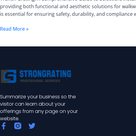
Comprehensive
providing both functional and aesthetic solutions for walkw
Guide
is essential for ensuring safety, durability, and compliance
to
Selection,
Read More »
Installation,
and
Maintenance
Summarize your business so the
visitor can learn about your
offerings from any page on your
website.
F
T
a
w