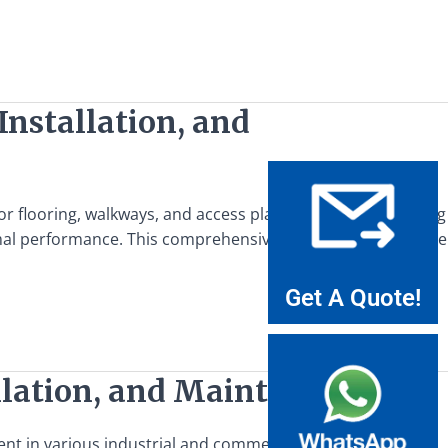
Installation, and
 for flooring, walkways, and access platforms. Understanding
ptimal performance. This comprehensive guide aims to provide
Get A Quote!
llation, and Maintenance
nt in various industrial and commercial applications,