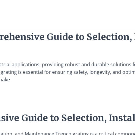
ehensive Guide to Selection, 
ustrial applications, providing robust and durable solutions
l grating is essential for ensuring safety, longevity, and o
 make
ive Guide to Selection, Insta
ation, and Maintenance Trench grating is a critical compone