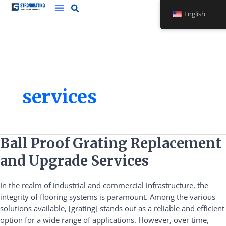
Skip
English
to
content
services
Ball
Ball Proof Grating Replacement
Proof
and Upgrade Services
Grating
Replacement
In the realm of industrial and commercial infrastructure, the
and
integrity of flooring systems is paramount. Among the various
Upgrade
solutions available, [grating] stands out as a reliable and efficient
Services
option for a wide range of applications. However, over time,