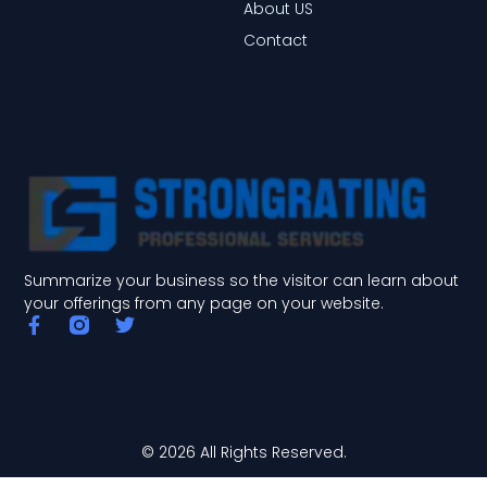
About US
Contact
Summarize your business so the visitor can learn about
your offerings from any page on your website.
F
T
a
w
c
i
e
t
b
t
o
e
o
r
© 2026 All Rights Reserved.
k
-