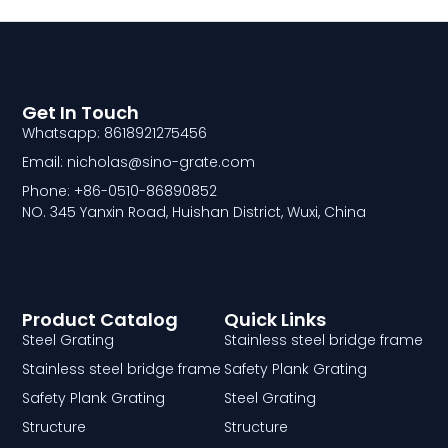
Get In Touch
Whatsapp: 8618921275456
Email: nicholas@sino-grate.com
Phone: +86-0510-86890852
NO. 345 Yanxin Road, Huishan District, Wuxi, China
Product Catalog
Quick Links
Steel Grating
Stainless steel bridge frame
Stainless steel bridge frame
Safety Plank Grating
Safety Plank Grating
Steel Grating
Structure
Structure