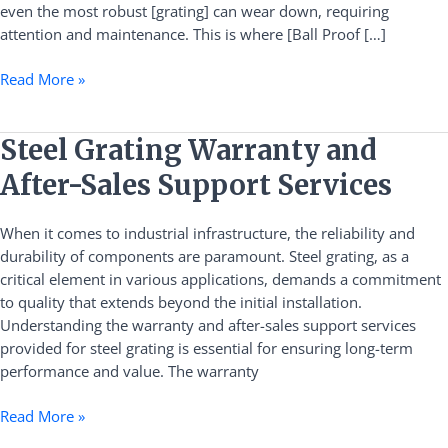
even the most robust [grating] can wear down, requiring
attention and maintenance. This is where [Ball Proof […]
Read More »
Steel
Steel Grating Warranty and
Grating
After-Sales Support Services
Warranty
and
When it comes to industrial infrastructure, the reliability and
After-
durability of components are paramount. Steel grating, as a
Sales
critical element in various applications, demands a commitment
Support
to quality that extends beyond the initial installation.
Services
Understanding the warranty and after-sales support services
provided for steel grating is essential for ensuring long-term
performance and value. The warranty
Read More »