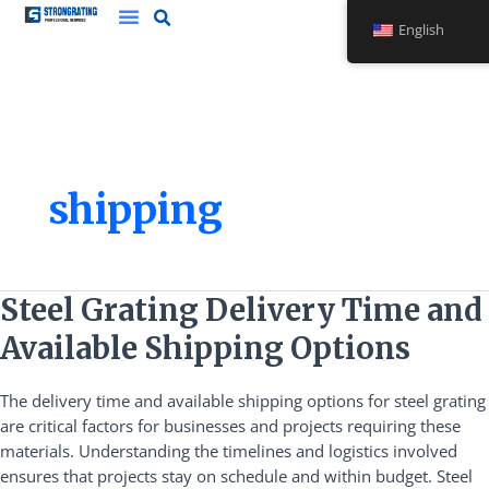
Skip
English
to
content
shipping
Steel
Steel Grating Delivery Time and
Grating
Available Shipping Options
Delivery
Time
The delivery time and available shipping options for steel grating
and
are critical factors for businesses and projects requiring these
Available
materials. Understanding the timelines and logistics involved
Shipping
ensures that projects stay on schedule and within budget. Steel
Options