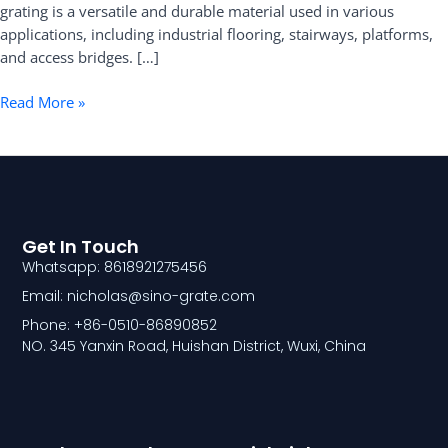
grating is a versatile and durable material used in various
applications, including industrial flooring, stairways, platforms,
and access bridges. […]
Read More »
Get In Touch
Whatsapp: 8618921275456
Email: nicholas@sino-grate.com
Phone: +86-0510-86890852
NO. 345 Yanxin Road, Huishan District, Wuxi, China