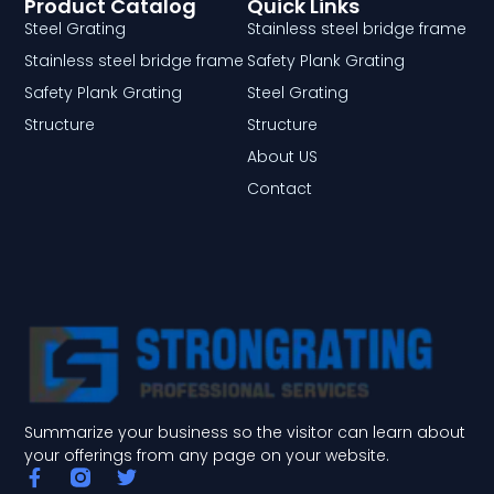
Product Catalog
Quick Links
Steel Grating
Stainless steel bridge frame
Stainless steel bridge frame
Safety Plank Grating
Safety Plank Grating
Steel Grating
Structure
Structure
About US
Contact
Summarize your business so the visitor can learn about
your offerings from any page on your website.
F
T