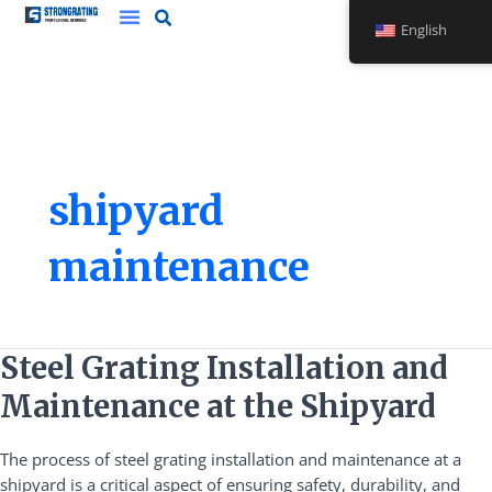
Skip
English
to
content
shipyard
maintenance
Steel
Steel Grating Installation and
Grating
Maintenance at the Shipyard
Installation
and
The process of steel grating installation and maintenance at a
Maintenance
shipyard is a critical aspect of ensuring safety, durability, and
at