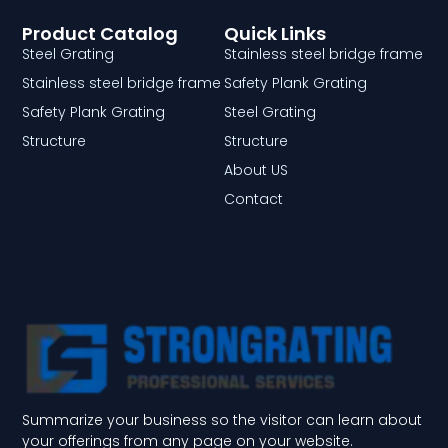
Product Catalog
Quick Links
Steel Grating
Stainless steel bridge frame
Stainless steel bridge frame
Safety Plank Grating
Safety Plank Grating
Steel Grating
Structure
Structure
About US
Contact
Summarize your business so the visitor can learn about
your offerings from any page on your website.