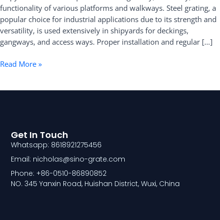
functionality of various platforms and walkways. Steel grating, a
the
popular choice for industrial applications due to its strength and
Shipyard
versatility, is used extensively in shipyards for deckings,
gangways, and access ways. Proper installation and regular […]
Read More »
Get In Touch
Whatsapp: 8618921275456
Email: nicholas@sino-grate.com
Phone: +86-0510-86890852
NO. 345 Yanxin Road, Huishan District, Wuxi, China