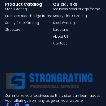
Product Catalog
Quick Links
Steel Grating
Stainless steel bridge frame
Stainless steel bridge frame
Safety Plank Grating
Safety Plank Grating
Steel Grating
Structure
Structure
About US
Contact
Summarize your business so the visitor can learn about
your offerings from any page on your website.
F
T