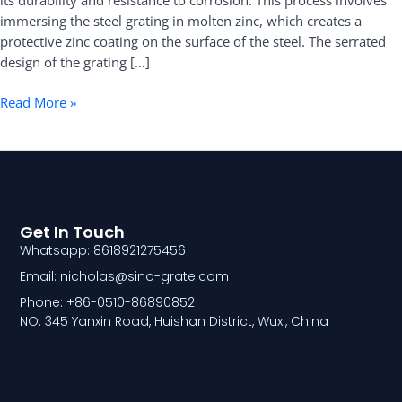
its durability and resistance to corrosion. This process involves
Specifications
immersing the steel grating in molten zinc, which creates a
and
protective zinc coating on the surface of the steel. The serrated
Applications
design of the grating […]
Read More »
Get In Touch
Whatsapp: 8618921275456
Email: nicholas@sino-grate.com
Phone: +86-0510-86890852
NO. 345 Yanxin Road, Huishan District, Wuxi, China