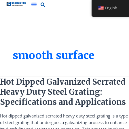
Skip
English
to
content
smooth surface
Hot
Hot Dipped Galvanized Serrated
Dipped
Heavy Duty Steel Grating:
Galvanized
Serrated
Specifications and Applications
Heavy
Duty
Hot dipped galvanized serrated heavy duty steel grating is a type
Steel
of steel grating that undergoes a galvanizing process to enhance
Grating: