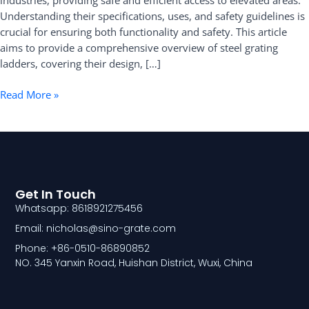
industries, providing safe and efficient access to elevated areas.
Understanding their specifications, uses, and safety guidelines is
crucial for ensuring both functionality and safety. This article
aims to provide a comprehensive overview of steel grating
ladders, covering their design, […]
Read More »
Get In Touch
Whatsapp: 8618921275456
Email: nicholas@sino-grate.com
Phone: +86-0510-86890852
NO. 345 Yanxin Road, Huishan District, Wuxi, China