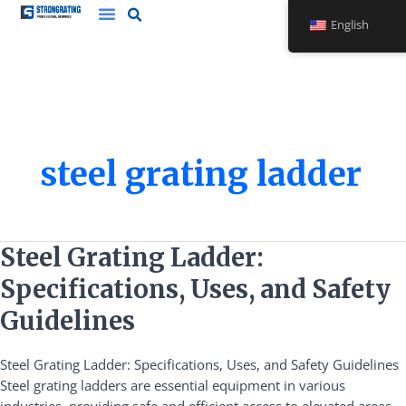
Skip
English
to
content
steel grating ladder
Steel
Steel Grating Ladder:
Grating
Specifications, Uses, and Safety
Ladder:
Specifications,
Guidelines
Uses,
and
Steel Grating Ladder: Specifications, Uses, and Safety Guidelines
Safety
Steel grating ladders are essential equipment in various
Guidelines