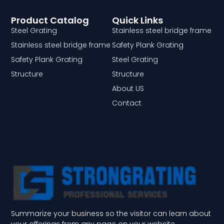
Product Catalog
Quick Links
Steel Grating
Stainless steel bridge frame
Stainless steel bridge frame
Safety Plank Grating
Safety Plank Grating
Steel Grating
Structure
Structure
About US
Contact
Summarize your business so the visitor can learn about
your offerings from any page on your website.