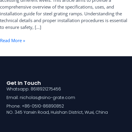
accessing different levels. This article aims to provide a
comprehensive overview of the specifications, uses, and
installation guide for steel grating ramps. Understanding the
technical details and proper installation procedures is essential
to ensure safety, […]
Read More »
Get In Touch
Whatsapp: 8618921275456
Email: nicholas@sino-grate.com
Phone: +86-0510-86890852
NO. 345 Yanxin Road, Huishan District, Wuxi, China