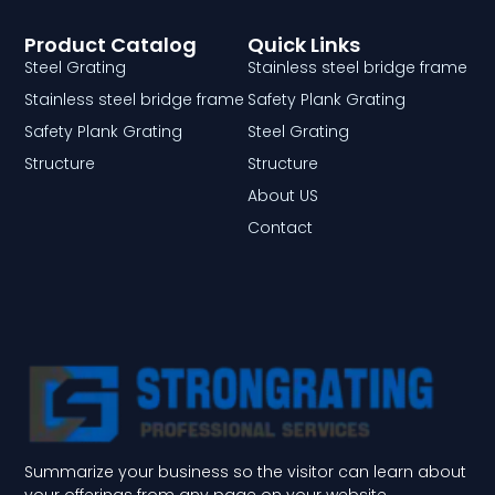
Product Catalog
Quick Links
Steel Grating
Stainless steel bridge frame
Stainless steel bridge frame
Safety Plank Grating
Safety Plank Grating
Steel Grating
Structure
Structure
About US
Contact
Summarize your business so the visitor can learn about
your offerings from any page on your website.