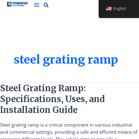
Skip
English
to
content
steel grating ramp
Steel
Steel Grating Ramp:
Grating
Specifications, Uses, and
Ramp:
Specifications,
Installation Guide
Uses,
and
Steel grating ramp is a critical component in various industrial
Installation
and commercial settings, providing a safe and efficient means of
Guide