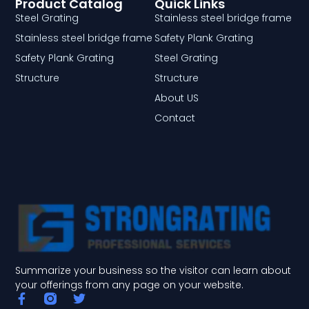
Product Catalog
Quick Links
Steel Grating
Stainless steel bridge frame
Stainless steel bridge frame
Safety Plank Grating
Safety Plank Grating
Steel Grating
Structure
Structure
About US
Contact
Summarize your business so the visitor can learn about
your offerings from any page on your website.
F
T