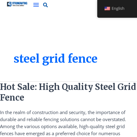
Skip
English
to
content
steel grid fence
Hot
Hot Sale: High Quality Steel Grid
Sale:
Fence
High
Quality
In the realm of construction and security, the importance of
Steel
durable and reliable fencing solutions cannot be overstated.
Grid
Among the various options available, high-quality steel grid
Fence
fences have emerged as a preferred choice for numerous