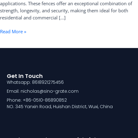
applications. These fences offer an exceptional combination of
strength, longevity, and security, making them ideal for both
residential and commercial […]
Read More »
Get In Touch
Whatsapp: 8618921275456
Email: nicholas@sino-grate.com
Phone: +86-0510-86890852
NO. 345 Yanxin Road, Huishan District, Wuxi, China