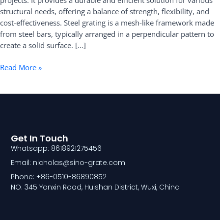
projects. It provides a durable and efficient solution for various
structural needs, offering a balance of strength, flexibility, and
cost-effectiveness. Steel grating is a mesh-like framework made
from steel bars, typically arranged in a perpendicular pattern to
create a solid surface. […]
Read More »
Get In Touch
Whatsapp: 8618921275456
Email: nicholas@sino-grate.com
Phone: +86-0510-86890852
NO. 345 Yanxin Road, Huishan District, Wuxi, China