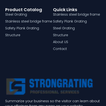
Product Catalog
Quick Links
Steel Grating
Stainless steel bridge frame
Stainless steel bridge frame
Safety Plank Grating
Safety Plank Grating
Steel Grating
Structure
Structure
About US
Contact
Summarize your business so the visitor can learn about
your offerings from any page on your website.