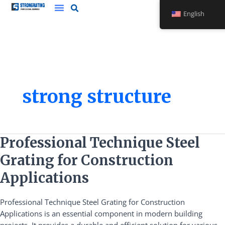
Skip
English
to
content
strong structure
Professional
Professional Technique Steel
Technique
Grating for Construction
Steel
Grating
Applications
for
Construction
Professional Technique Steel Grating for Construction
Applications
Applications is an essential component in modern building