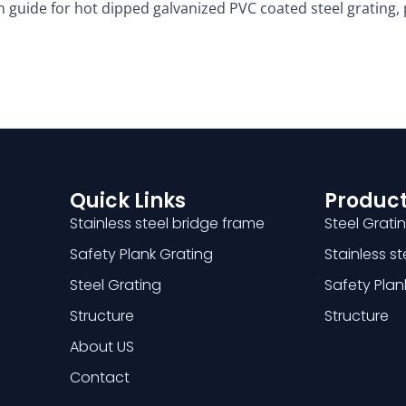
ion guide for hot dipped galvanized PVC coated steel grating
Quick Links
Product
Stainless steel bridge frame
Steel Grati
Safety Plank Grating
Stainless s
Steel Grating
Safety Plan
Structure
Structure
About US
Contact