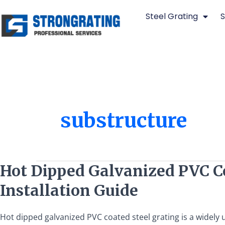
Skip
Steel Grating
S
to
content
substructure
Hot
Hot Dipped Galvanized PVC Coa
Dipped
Installation Guide
Galvanized
PVC
Coated
Hot dipped galvanized PVC coated steel grating is a widely us