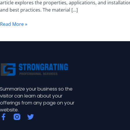
Steel
article explores the properties, applications, and installat
Grating:
and best practices. The material […]
Properties,
Read More »
Applications,
and
Installation
Guide
Summarize your business so the
visitor can learn about your
offerings from any page on your
website.
F
T
a
w
c
i