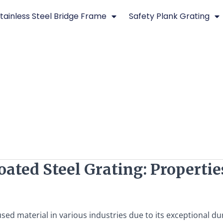
tainless Steel Bridge Frame
Safety Plank Grating
ted Steel Grating: Properties
ed material in various industries due to its exceptional dura