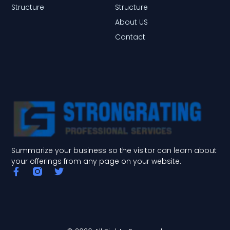
Structure
Structure
About US
Contact
Summarize your business so the visitor can learn about
your offerings from any page on your website.
F
T
a
w
c
i
e
t
b
t
o
e
o
r