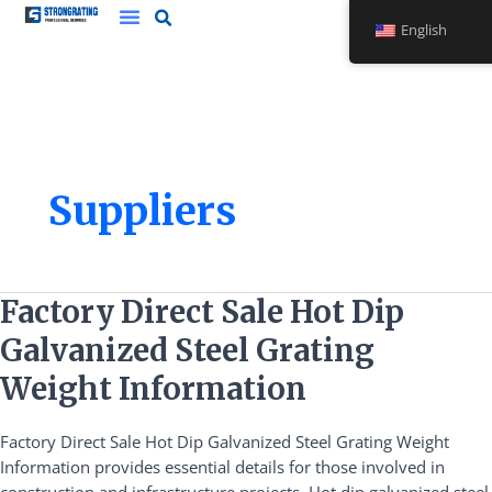
Skip
English
to
content
Suppliers
Factory
Factory Direct Sale Hot Dip
Direct
Galvanized Steel Grating
Sale
Hot
Weight Information
Dip
Galvanized
Factory Direct Sale Hot Dip Galvanized Steel Grating Weight
Steel
Information provides essential details for those involved in
Grating