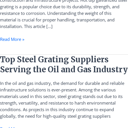
construction and infrastructure projects. Hot dip galvanized steel
Weight
grating is a popular choice due to its durability, strength, and
Information
resistance to corrosion. Understanding the weight of this
material is crucial for proper handling, transportation, and
installation. This article […]
Read More »
Top
Top Steel Grating Suppliers
Steel
Serving the Oil and Gas Industry
Grating
Suppliers
In the oil and gas industry, the demand for durable and reliable
Serving
infrastructure solutions is ever-present. Among the various
the
materials used in this sector, steel grating stands out due to its
Oil
strength, versatility, and resistance to harsh environmental
and
conditions. As projects in this industry continue to expand
Gas
globally, the need for high-quality steel grating suppliers
Industry