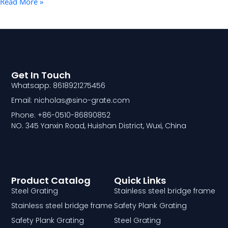
Read More »
Get In Touch
Whatsapp: 8618921275456
Email: nicholas@sino-grate.com
Phone: +86-0510-86890852
NO. 345 Yanxin Road, Huishan District, Wuxi, China
Product Catalog
Quick Links
Steel Grating
Stainless steel bridge frame
Stainless steel bridge frame
Safety Plank Grating
Safety Plank Grating
Steel Grating