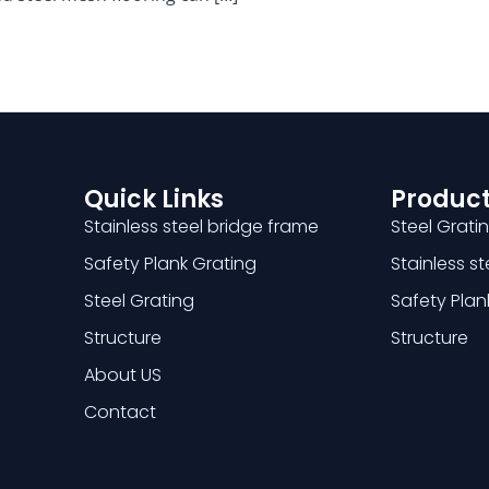
Quick Links
Product
Stainless steel bridge frame
Steel Grati
Safety Plank Grating
Stainless s
Steel Grating
Safety Plan
Structure
Structure
About US
Contact