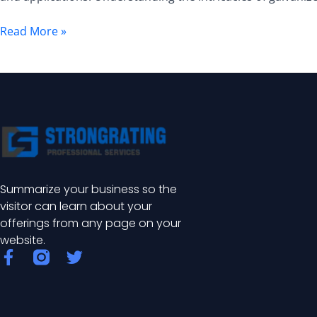
A
Comprehensive
Read More »
Guide
Summarize your business so the
visitor can learn about your
offerings from any page on your
website.
F
T
a
w
c
i
e
t