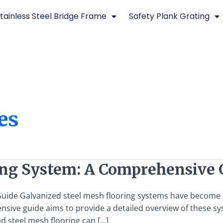
tainless Steel Bridge Frame
Safety Plank Grating
es
ing System: A Comprehensive 
ide Galvanized steel mesh flooring systems have become inc
hensive guide aims to provide a detailed overview of these s
ed steel mesh flooring can […]