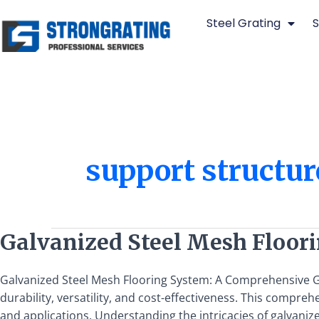
Skip
Steel Grating
S
to
content
support structur
Galvanized
Galvanized Steel Mesh Floor
Steel
Mesh
Galvanized Steel Mesh Flooring System: A Comprehensive Gu
Flooring
durability, versatility, and cost-effectiveness. This compre
System:
and applications. Understanding the intricacies of galvaniz