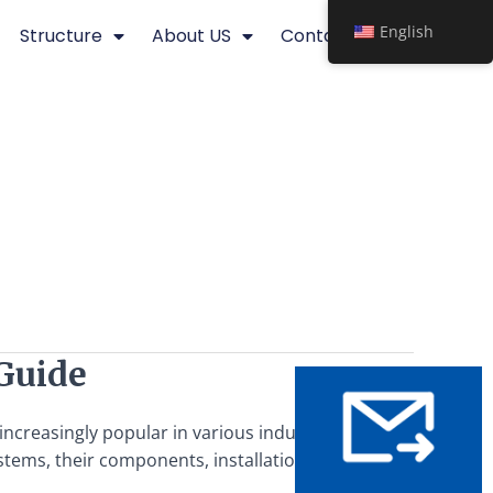
English
Structure
About US
Contact
Guide
reasingly popular in various industries due to their
ystems, their components, installation processes, benefits,