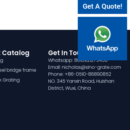
Get A Quote!
 Catalog
Get In Touch
ng
Whatsapp: 8618921275456
Email: nicholas@sino-grate.com
teel bridge frame
Phone: +86-0510-86890852
k Grating
NO. 345 Yanxin Road, Huishan
District, Wuxi, China