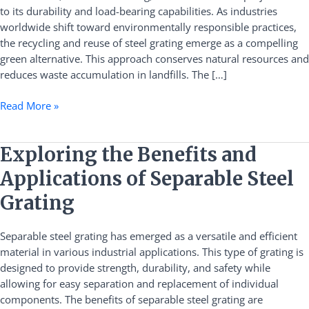
to its durability and load-bearing capabilities. As industries
A
worldwide shift toward environmentally responsible practices,
Sustainable
the recycling and reuse of steel grating emerge as a compelling
Solution
green alternative. This approach conserves natural resources and
reduces waste accumulation in landfills. The […]
Read More »
Exploring
Exploring the Benefits and
the
Applications of Separable Steel
Benefits
and
Grating
Applications
of
Separable steel grating has emerged as a versatile and efficient
Separable
material in various industrial applications. This type of grating is
Steel
designed to provide strength, durability, and safety while
Grating
allowing for easy separation and replacement of individual
components. The benefits of separable steel grating are