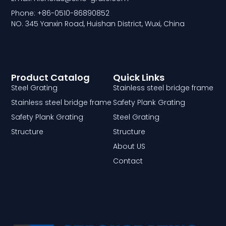
Phone: +86-0510-86890852
NO. 345 Yanxin Road, Huishan District, Wuxi, China
Product Catalog
Quick Links
Steel Grating
Stainless steel bridge frame
Stainless steel bridge frame
Safety Plank Grating
Safety Plank Grating
Steel Grating
Structure
Structure
About US
Contact