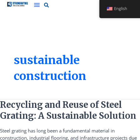
Skip
English
to
content
sustainable
construction
Recycling
Recycling and Reuse of Steel
and
Grating: A Sustainable Solution
Reuse
of
Steel grating has long been a fundamental material in
Steel
construction, industrial flooring, and infrastructure projects due
Grating: