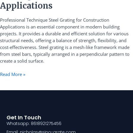
Grating
Applications
for
Construction
Professional Technique Steel Grating for Construction
Applications
Applications is an essential component in modern building
projects. It provides a durable and efficient solution for various
structural needs, offering a balance of strength, flexibility, and
cost-effectiveness. Steel grating is a mesh-like framework made
from steel bars, typically arranged in a perpendicular pattern to
create a solid surface.
Read More »
Get In Touch
Whatsapp: 8618921275456
Email: nicholas@sino-grate.com