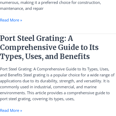
numerous, making it a preferred choice for construction,
maintenance, and repair
Read More »
Port
Port Steel Grating: A
Steel
Comprehensive Guide to Its
Grating:
A
Types, Uses, and Benefits
Comprehensive
Guide
Port Steel Grating: A Comprehensive Guide to Its Types, Uses,
to
and Benefits Steel grating is a popular choice for a wide range of
Its
applications due to its durability, strength, and versatility. It is
Types,
commonly used in industrial, commercial, and marine
Uses,
environments. This article provides a comprehensive guide to
and
port steel grating, covering its types, uses,
Benefits
Read More »