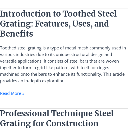
Introduction
Introduction to Toothed Steel
to
Grating: Features, Uses, and
Toothed
Steel
Benefits
Grating:
Features,
Toothed steel grating is a type of metal mesh commonly used in
Uses,
various industries due to its unique structural design and
and
versatile applications. It consists of steel bars that are woven
Benefits
together to form a grid-like pattern, with teeth or ridges
machined onto the bars to enhance its functionality. This article
provides an in-depth exploration
Read More »
Professional
Professional Technique Steel
Technique
Grating for Construction
Steel