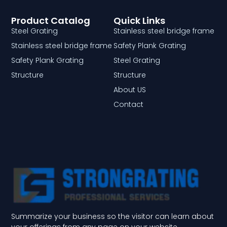
Product Catalog
Quick Links
Steel Grating
Stainless steel bridge frame
Stainless steel bridge frame
Safety Plank Grating
Safety Plank Grating
Steel Grating
Structure
Structure
About US
Contact
Summarize your business so the visitor can learn about
your offerings from any page on your website.