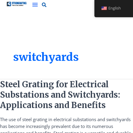
Skip
English
to
content
switchyards
Steel
Steel Grating for Electrical
Grating
Substations and Switchyards:
for
Electrical
Applications and Benefits
Substations
and
The use of steel grating in electrical substations and switchyards
Switchyards:
has become increasingly prevalent due to its numerous
Applications