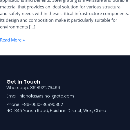
applications and benefits. Steel grating is a versatile and durable
and
material that provides an ideal solution for various structural
Benefits
and safety needs within these critical infrastructure components.
Its design and composition make it particularly suitable for
environments […]
Read More »
Get In Touch
Whatsapp: 8618921275456
Email: nicholas@sino-grate.com
Phone: +86-0510-86890852
NO. 345 Yanxin Road, Huishan District, Wuxi, China