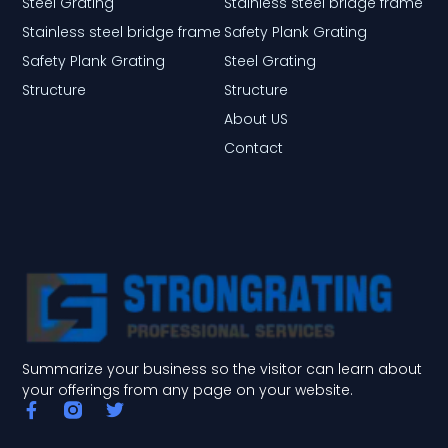
Steel Grating
Stainless steel bridge frame
Stainless steel bridge frame
Safety Plank Grating
Safety Plank Grating
Steel Grating
Structure
Structure
About US
Contact
Summarize your business so the visitor can learn about
your offerings from any page on your website.
F
T
a
w
c
i