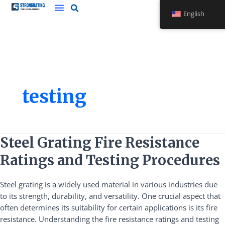
Skip
English
to
content
testing
Steel
Steel Grating Fire Resistance
Grating
Ratings and Testing Procedures
Fire
Resistance
Steel grating is a widely used material in various industries due
Ratings
to its strength, durability, and versatility. One crucial aspect that
and
often determines its suitability for certain applications is its fire
Testing
resistance. Understanding the fire resistance ratings and testing
Procedures