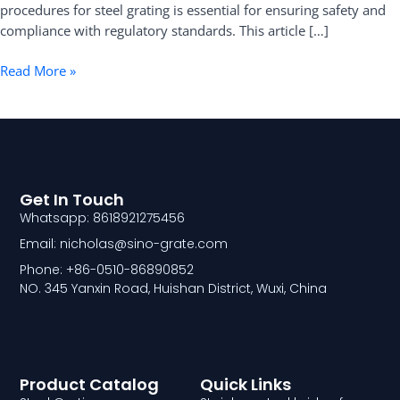
procedures for steel grating is essential for ensuring safety and
compliance with regulatory standards. This article […]
Read More »
Get In Touch
Whatsapp: 8618921275456
Email: nicholas@sino-grate.com
Phone: +86-0510-86890852
NO. 345 Yanxin Road, Huishan District, Wuxi, China
Product Catalog
Quick Links