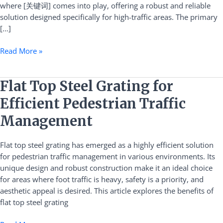
where [关键词] comes into play, offering a robust and reliable
solution designed specifically for high-traffic areas. The primary
[…]
Read More »
Flat
Flat Top Steel Grating for
Top
Efficient Pedestrian Traffic
Steel
Grating
Management
for
Efficient
Flat top steel grating has emerged as a highly efficient solution
Pedestrian
for pedestrian traffic management in various environments. Its
Traffic
unique design and robust construction make it an ideal choice
Management
for areas where foot traffic is heavy, safety is a priority, and
aesthetic appeal is desired. This article explores the benefits of
flat top steel grating