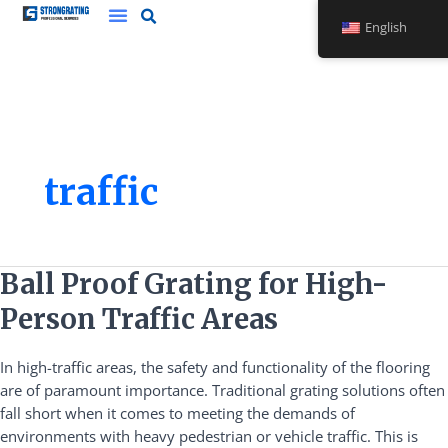
Skip
English
to
content
traffic
Ball
Ball Proof Grating for High-
Proof
Person Traffic Areas
Grating
for
In high-traffic areas, the safety and functionality of the flooring
High-
are of paramount importance. Traditional grating solutions often
Person
fall short when it comes to meeting the demands of
Traffic
environments with heavy pedestrian or vehicle traffic. This is
Areas