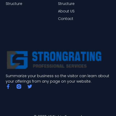
Structure
Structure
About US
Contact
Summarize your business so the visitor can learn about
your offerings from any page on your website.
F
T
a
w
c
i
e
t
b
t
o
e
o
r