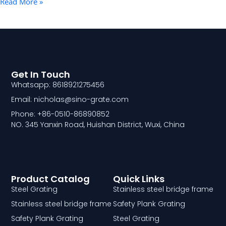
Read More »
Get In Touch
Whatsapp: 8618921275456
Email: nicholas@sino-grate.com
Phone: +86-0510-86890852
NO. 345 Yanxin Road, Huishan District, Wuxi, China
Product Catalog
Quick Links
Steel Grating
Stainless steel bridge frame
Stainless steel bridge frame
Safety Plank Grating
Safety Plank Grating
Steel Grating