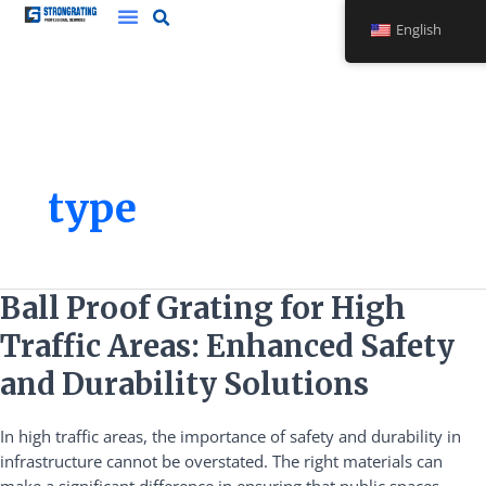
Skip
English
to
content
type
Ball
Ball Proof Grating for High
Proof
Traffic Areas: Enhanced Safety
Grating
for
and Durability Solutions
High
Traffic
In high traffic areas, the importance of safety and durability in
Areas:
infrastructure cannot be overstated. The right materials can
Enhanced