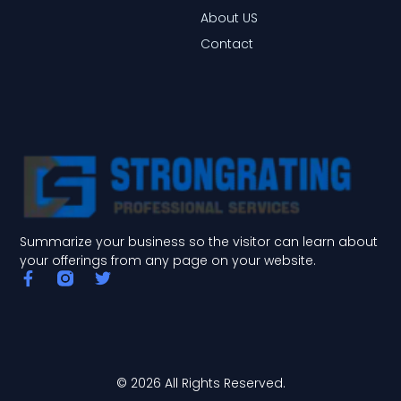
About US
Contact
Summarize your business so the visitor can learn about
your offerings from any page on your website.
F
T
a
w
c
i
e
t
b
t
o
e
o
r
© 2026 All Rights Reserved.
k