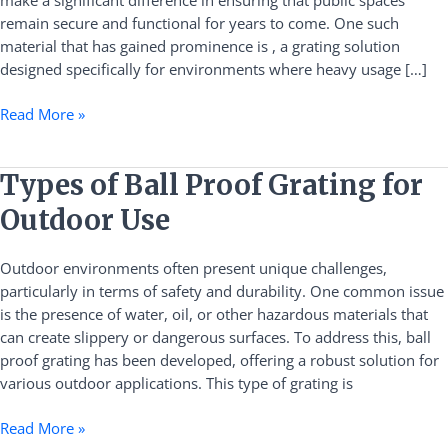
make a significant difference in ensuring that public spaces
Safety
remain secure and functional for years to come. One such
and
material that has gained prominence is , a grating solution
Durability
designed specifically for environments where heavy usage […]
Solutions
Read More »
Types
Types of Ball Proof Grating for
of
Outdoor Use
Ball
Proof
Outdoor environments often present unique challenges,
Grating
particularly in terms of safety and durability. One common issue
for
is the presence of water, oil, or other hazardous materials that
Outdoor
can create slippery or dangerous surfaces. To address this, ball
Use
proof grating has been developed, offering a robust solution for
various outdoor applications. This type of grating is
Read More »