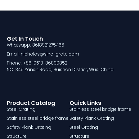
Get In Touch
Whatsapp: 8618921275456
Email: nicholas@sino-grate.com
Phone: +86-0510-86890852
NO. 345 Yanxin Road, Huishan District, Wuxi, China
Product Catalog
Quick Links
Steel Grating
Stainless steel bridge frame
Stainless steel bridge frame
Safety Plank Grating
Safety Plank Grating
Steel Grating
Structure
Structure