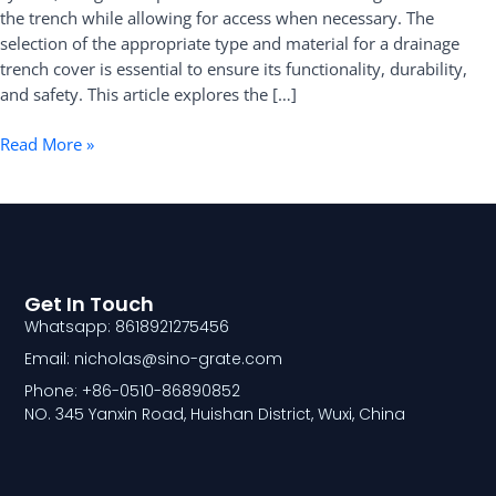
the trench while allowing for access when necessary. The
Installation
selection of the appropriate type and material for a drainage
Guide
trench cover is essential to ensure its functionality, durability,
and safety. This article explores the […]
Read More »
Get In Touch
Whatsapp: 8618921275456
Email: nicholas@sino-grate.com
Phone: +86-0510-86890852
NO. 345 Yanxin Road, Huishan District, Wuxi, China