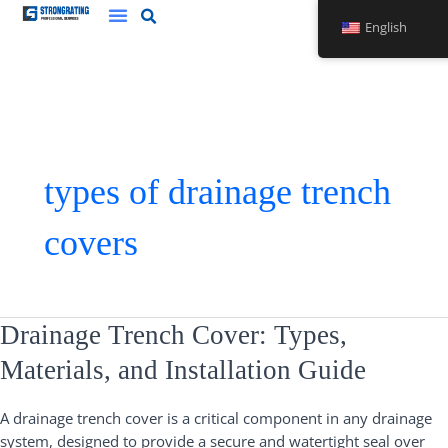
Skip
English
to
content
types of drainage trench
covers
Drainage
Drainage Trench Cover: Types,
Trench
Materials, and Installation Guide
Cover:
Types,
A drainage trench cover is a critical component in any drainage
Materials,
system, designed to provide a secure and watertight seal over
and