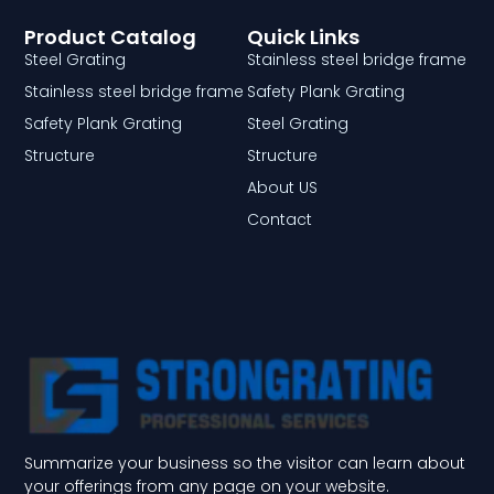
Product Catalog
Quick Links
Steel Grating
Stainless steel bridge frame
Stainless steel bridge frame
Safety Plank Grating
Safety Plank Grating
Steel Grating
Structure
Structure
About US
Contact
Summarize your business so the visitor can learn about
your offerings from any page on your website.