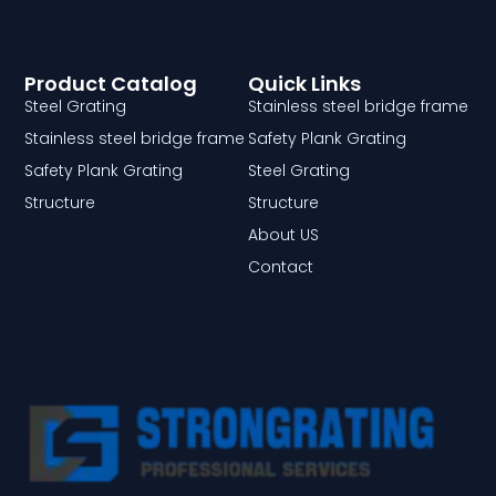
Product Catalog
Quick Links
Steel Grating
Stainless steel bridge frame
Stainless steel bridge frame
Safety Plank Grating
Safety Plank Grating
Steel Grating
Structure
Structure
About US
Contact