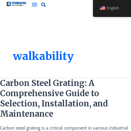
Skip
English
to
content
walkability
Carbon
Carbon Steel Grating: A
Steel
Comprehensive Guide to
Grating:
A
Selection, Installation, and
Comprehensive
Maintenance
Guide
to
Carbon steel grating is a critical component in various industrial
Selection,