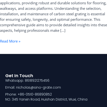
applications, providing robust and durable solutions for flooring,
Installation,
walkways, and access platforms. Understanding the selection,
and
installation, and maintenance of carbon steel grating is essential
Maintenance
for ensuring safety, longevity, and optimal performance. This
comprehensive guide aims to provide detailed insights into these
aspects, helping professionals make […]
Read More »
Get In Touch
Whatsapp: 8618921275456
Email: nicholas@sino-grate.com
Phone: +86-0510-86890852
NO. 345 Yanxin Road, Huishan District, Wuxi, China