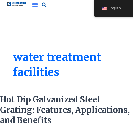
Skip
English
to
content
water treatment
facilities
Hot
Hot Dip Galvanized Steel
Dip
Grating: Features, Applications,
Galvanized
Steel
and Benefits
Grating:
Features,