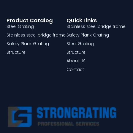
Product Catalog
Quick Links
Steel Grating
Stainless steel bridge frame
Stainless steel bridge frame
Safety Plank Grating
Safety Plank Grating
Steel Grating
Structure
Structure
About US
Contact