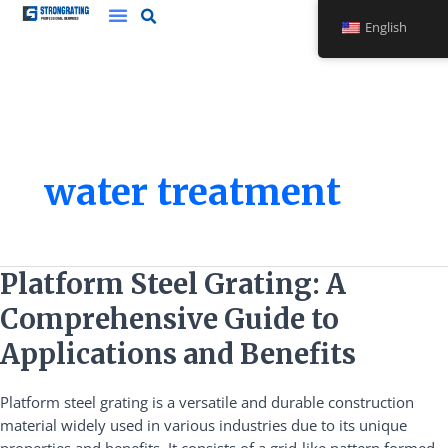
Skip
English
to
content
water treatment
Platform
Platform Steel Grating: A
Steel
Comprehensive Guide to
Grating:
A
Applications and Benefits
Comprehensive
Guide
Platform steel grating is a versatile and durable construction
to
material widely used in various industries due to its unique
Applications