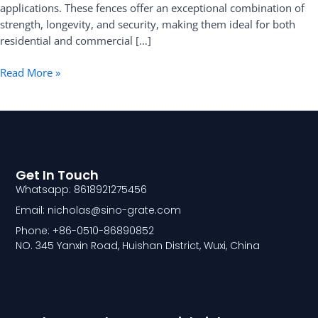
applications. These fences offer an exceptional combination of
strength, longevity, and security, making them ideal for both
residential and commercial […]
Read More »
Get In Touch
Whatsapp: 8618921275456
Email: nicholas@sino-grate.com
Phone: +86-0510-86890852
NO. 345 Yanxin Road, Huishan District, Wuxi, China