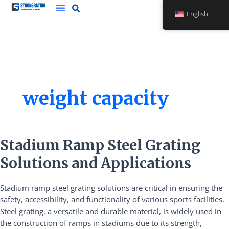
Skip
English
to
content
weight capacity
Stadium
Stadium Ramp Steel Grating
Ramp
Solutions and Applications
Steel
Grating
Stadium ramp steel grating solutions are critical in ensuring the
Solutions
safety, accessibility, and functionality of various sports facilities.
and
Steel grating, a versatile and durable material, is widely used in
Applications
the construction of ramps in stadiums due to its strength,