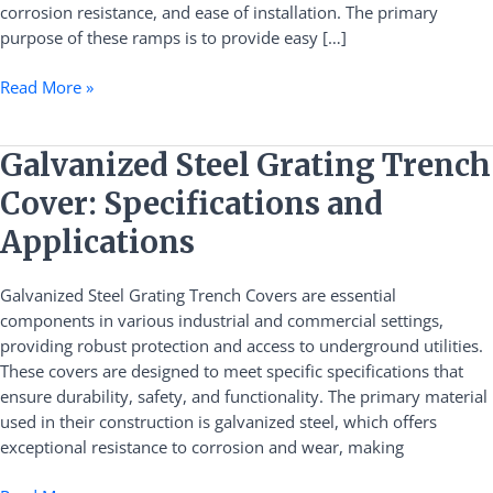
corrosion resistance, and ease of installation. The primary
purpose of these ramps is to provide easy […]
Read More »
Galvanized
Galvanized Steel Grating Trench
Steel
Cover: Specifications and
Grating
Trench
Applications
Cover:
Specifications
Galvanized Steel Grating Trench Covers are essential
and
components in various industrial and commercial settings,
Applications
providing robust protection and access to underground utilities.
These covers are designed to meet specific specifications that
ensure durability, safety, and functionality. The primary material
used in their construction is galvanized steel, which offers
exceptional resistance to corrosion and wear, making