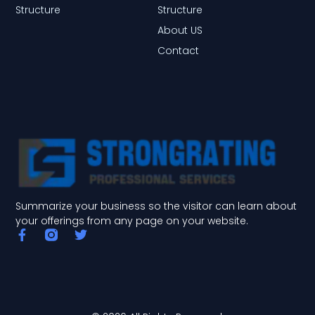
Structure
Structure
About US
Contact
Summarize your business so the visitor can learn about
your offerings from any page on your website.
F
T
a
w
c
i
e
t
b
t
o
e
o
r