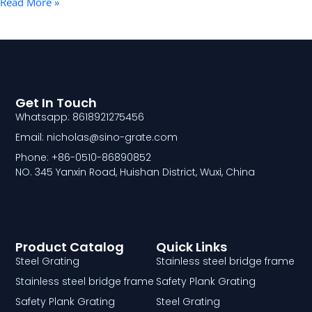
Read More »
Get In Touch
Whatsapp: 8618921275456
Email: nicholas@sino-grate.com
Phone: +86-0510-86890852
NO. 345 Yanxin Road, Huishan District, Wuxi, China
Product Catalog
Quick Links
Steel Grating
Stainless steel bridge frame
Stainless steel bridge frame
Safety Plank Grating
Safety Plank Grating
Steel Grating