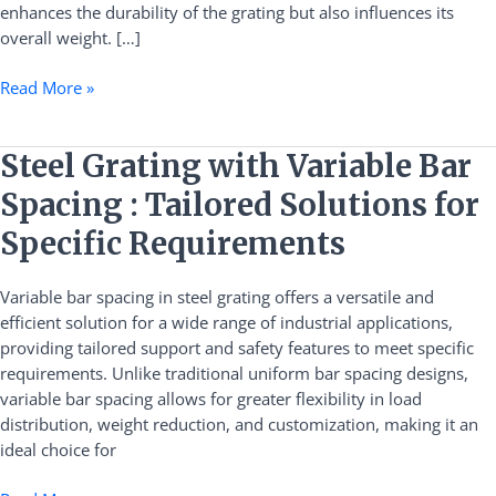
enhances the durability of the grating but also influences its
overall weight. […]
Read More »
Steel
Steel Grating with Variable Bar
Grating
Spacing : Tailored Solutions for
with
Variable
Specific Requirements
Bar
Spacing
Variable bar spacing in steel grating offers a versatile and
:
efficient solution for a wide range of industrial applications,
Tailored
providing tailored support and safety features to meet specific
Solutions
requirements. Unlike traditional uniform bar spacing designs,
for
variable bar spacing allows for greater flexibility in load
Specific
distribution, weight reduction, and customization, making it an
Requirements
ideal choice for