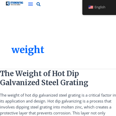
Skip
English
to
content
weight
The
The Weight of Hot Dip
Weight
Galvanized Steel Grating
of
Hot
The weight of hot dip galvanized steel grating is a critical factor in
Dip
its application and design. Hot dip galvanizing is a process that
Galvanized
involves dipping steel grating into molten zinc, which creates a
Steel
protective layer that prevents corrosion. This layer not only
Grating