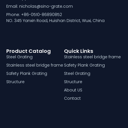
Email: nicholas@sino-grate.com
Phone: +86-0510-86890852
NO. 345 Yanxin Road, Huishan District, Wuxi, China
Product Catalog
Quick Links
Steel Grating
Stainless steel bridge frame
Stainless steel bridge frame
Safety Plank Grating
Safety Plank Grating
Steel Grating
Structure
Structure
About US
Contact