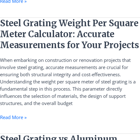
Read More »
Steel
Steel Grating Weight Per Square
Grating
Meter Calculator: Accurate
Weight
Per
Measurements for Your Projects
Square
Meter
When embarking on construction or renovation projects that
Calculator:
involve steel grating, accurate measurements are crucial for
Accurate
ensuring both structural integrity and cost-effectiveness.
Measurements
Understanding the weight per square meter of steel grating is a
for
fundamental step in this process. This parameter directly
Your
influences the selection of materials, the design of support
Projects
structures, and the overall budget
Read More »
Steel
Steel Grating vs Aluminum