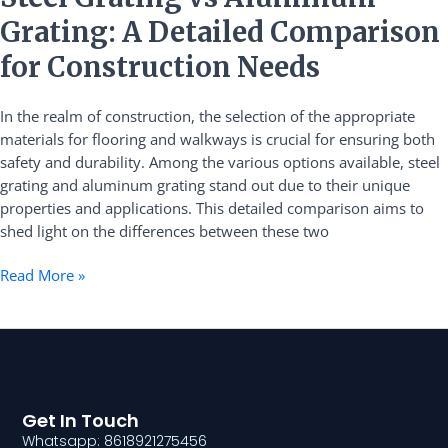
Grating
Grating: A Detailed Comparison
vs
Aluminum
for Construction Needs
Grating:
A
In the realm of construction, the selection of the appropriate
Detailed
materials for flooring and walkways is crucial for ensuring both
Comparison
safety and durability. Among the various options available, steel
for
grating and aluminum grating stand out due to their unique
Construction
properties and applications. This detailed comparison aims to
Needs
shed light on the differences between these two
Read More »
Get In Touch
Whatsapp: 8618921275456