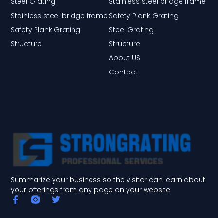
Steel Grating
Stainless steel bridge frame
Stainless steel bridge frame
Safety Plank Grating
Safety Plank Grating
Steel Grating
Structure
Structure
About US
Contact
Summarize your business so the visitor can learn about
your offerings from any page on your website.
F
T
a
w
c
i