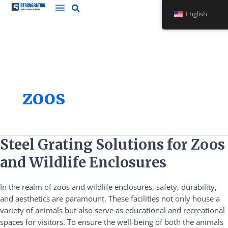
Skip
English
to
content
zoos
Steel
Steel Grating Solutions for Zoos
Grating
and Wildlife Enclosures
Solutions
for
In the realm of zoos and wildlife enclosures, safety, durability,
Zoos
and aesthetics are paramount. These facilities not only house a
and
variety of animals but also serve as educational and recreational
Wildlife
spaces for visitors. To ensure the well-being of both the animals
Enclosures