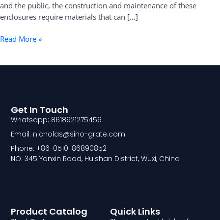
and the public, the construction and maintenance of these
enclosures require materials that can […]
Read More »
Get In Touch
Whatsapp: 8618921275456
Email: nicholas@sino-grate.com
Phone: +86-0510-86890852
NO. 345 Yanxin Road, Huishan District, Wuxi, China
Product Catalog
Quick Links