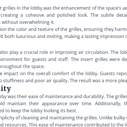
rt grilles in the lobby was the enhancement of the space’s a
reating a cohesive and polished look. The subtle detai
gn without overwhelming it.
on the color and texture of the grilles, ensuring they harmo
elt both luxurious and inviting, making a lasting impression 
also play a crucial role in improving air circulation. The lo
vironment for guests and staff. The insert grilles were 
throughout the space.
ve impact on the overall comfort of the lobby. Guests rep
 stuffiness and poor air quality. The result was a more ple
ity
obby was their ease of maintenance and durability. The gril
ld maintain their appearance over time. Additionally, t
d to keep the lobby looking its best.
city of cleaning and maintaining the grilles. Unlike bulky ve
resources. This ease of maintenance contributed to the lon