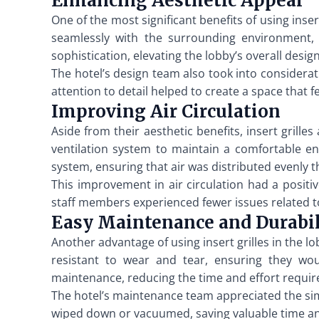
Enhancing Aesthetic Appeal
One of the most significant benefits of using inse
seamlessly with the surrounding environment, c
sophistication, elevating the lobby’s overall desi
The hotel’s design team also took into considerati
attention to detail helped to create a space that f
Improving Air Circulation
Aside from their aesthetic benefits, insert grilles 
ventilation system to maintain a comfortable en
system, ensuring that air was distributed evenly 
This improvement in air circulation had a positi
staff members experienced fewer issues related to
Easy Maintenance and Durabil
Another advantage of using insert grilles in the l
resistant to wear and tear, ensuring they wou
maintenance, reducing the time and effort require
The hotel’s maintenance team appreciated the simpli
wiped down or vacuumed, saving valuable time and 