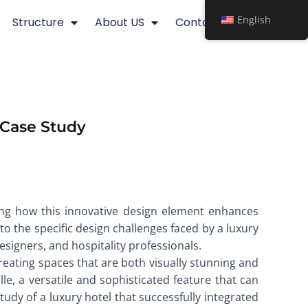
English
Structure
About US
Contact
A Case Study
ghting how this innovative design element enhances
to the specific design challenges faced by a luxury
designers, and hospitality professionals.
 creating spaces that are both visually stunning and
lle, a versatile and sophisticated feature that can
tudy of a luxury hotel that successfully integrated