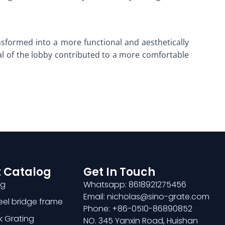
nsformed into a more functional and aesthetically
al of the lobby contributed to a more comfortable
 Catalog
Get In Touch
ng
Whatsapp: 8618921275456
Email: nicholas@sino-grate.com
teel bridge frame
Phone: +86-0510-86890852
k Grating
NO. 345 Yanxin Road, Huishan