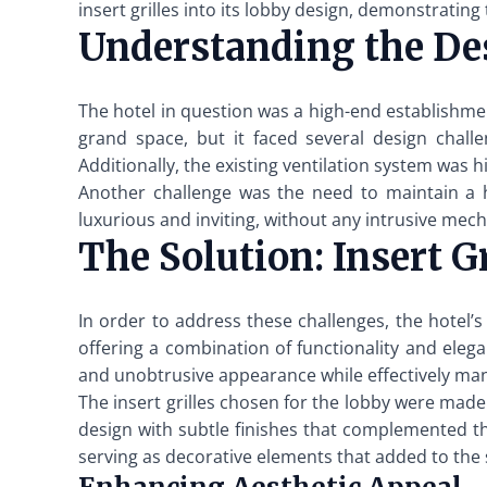
insert grilles into its lobby design, demonstrating
Understanding the De
The hotel in question was a high-end establishmen
grand space, but it faced several design challe
Additionally, the existing ventilation system was 
Another challenge was the need to maintain a h
luxurious and inviting, without any intrusive mech
The Solution: Insert Gr
In order to address these challenges, the hotel’s
offering a combination of functionality and elegan
and unobtrusive appearance while effectively mana
The insert grilles chosen for the lobby were made
design with subtle finishes that complemented the 
serving as decorative elements that added to the 