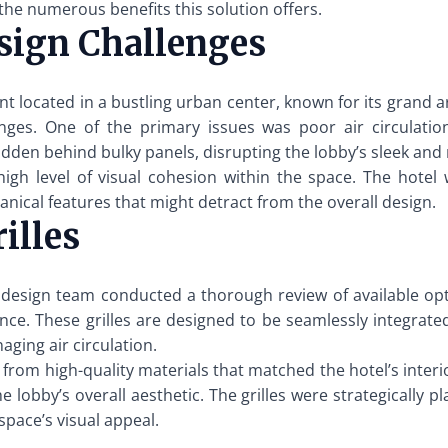
 the numerous benefits this solution offers.
sign Challenges
t located in a bustling urban center, known for its grand a
nges. One of the primary issues was poor air circulation
hidden behind bulky panels, disrupting the lobby’s sleek an
igh level of visual cohesion within the space. The hote
anical features that might detract from the overall design.
illes
 design team conducted a thorough review of available opti
ce. These grilles are designed to be seamlessly integrated 
ging air circulation.
 from high-quality materials that matched the hotel’s interi
lobby’s overall aesthetic. The grilles were strategically pl
space’s visual appeal.