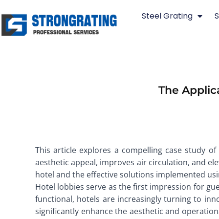
Skip
Steel Grating
S
to
content
The Applica
This article explores a compelling case study of 
aesthetic appeal, improves air circulation, and el
hotel and the effective solutions implemented using
Hotel lobbies serve as the first impression for gue
functional, hotels are increasingly turning to inn
significantly enhance the aesthetic and operationa