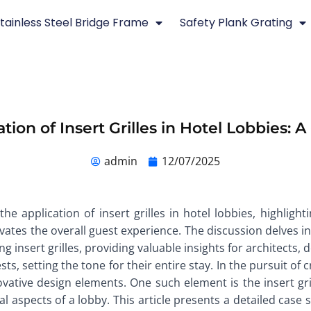
tainless Steel Bridge Frame
Safety Plank Grating
tion of Insert Grilles in Hotel Lobbies: 
admin
12/07/2025
the application of insert grilles in hotel lobbies, highli
evates the overall guest experience. The discussion delves in
 insert grilles, providing valuable insights for architects, 
sts, setting the tone for their entire stay. In the pursuit of
ovative design elements. One such element is the insert gri
l aspects of a lobby. This article presents a detailed case s