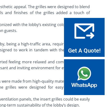
esthetic appeal. The grilles were designed to blend
ls and finishes of the grilles added a touch of
nized with the lobby’s existing color palette. This
on guests.
bby, being a high-traffic area, required an efficient
designed to work in tandem with the hotel’s HVAC
Get A Quote!
orted feeling more relaxed and comfortable, while
asant and inviting environment for everyone.
les were made from high-quality materials that were
he grilles were designed for easy cleaning and
ntilation panels, the insert grilles could be easily
g-term sustainability of the lobby’s design.