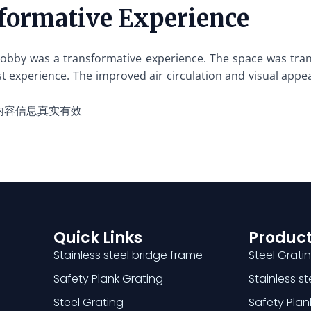
formative Experience
l lobby was a transformative experience. The space was tra
t experience. The improved air circulation and visual appe
内容信息真实有效
Quick Links
Product
Stainless steel bridge frame
Steel Grati
Safety Plank Grating
Stainless s
Steel Grating
Safety Plan