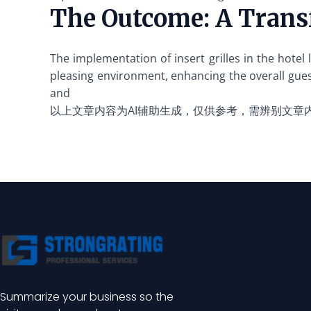
The Outcome: A Trans
The implementation of insert grilles in the hote
pleasing environment, enhancing the overall gues
and
以上文章内容为AI辅助生成，仅供参考，需辨别文章
Summarize your business so the