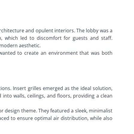
rchitecture and opulent interiors. The lobby was a
, which led to discomfort for guests and staff.
d modern aesthetic.
l wanted to create an environment that was both
ons. Insert grilles emerged as the ideal solution,
into walls, ceilings, and floors, providing a clean
or design theme. They featured a sleek, minimalist
aced to ensure optimal air distribution, while also