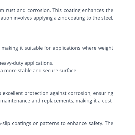
from rust and corrosion. This coating enhances the
ation involves applying a zinc coating to the steel,
 making it suitable for applications where weight
heavy-duty applications.
g a more stable and secure surface.
es excellent protection against corrosion, ensuring
t maintenance and replacements, making it a cost-
n-slip coatings or patterns to enhance safety. The