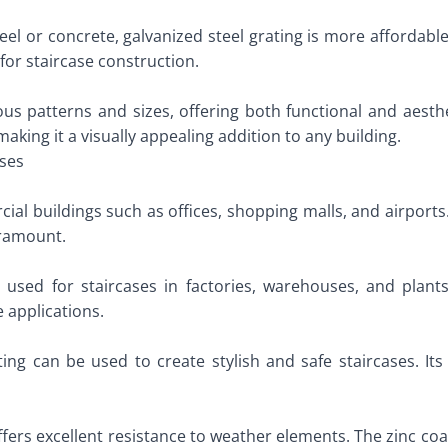
el or concrete, galvanized steel grating is more affordable
for staircase construction.
ous patterns and sizes, offering both functional and aesth
aking it a visually appealing addition to any building.
ases
ial buildings such as offices, shopping malls, and airports. 
paramount.
 is used for staircases in factories, warehouses, and plant
 applications.
ting can be used to create stylish and safe staircases. Its 
ffers excellent resistance to weather elements. The zinc co