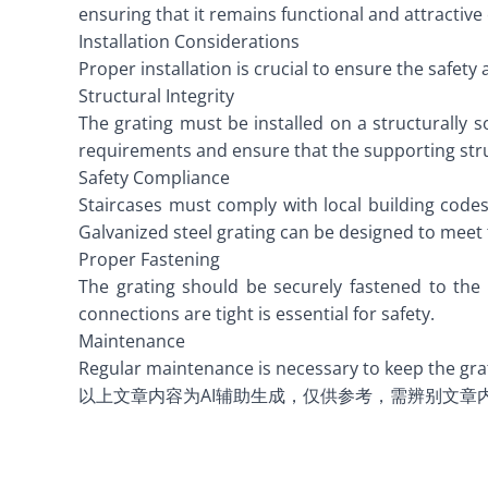
ensuring that it remains functional and attractive
Installation Considerations
Proper installation is crucial to ensure the safety
Structural Integrity
The grating must be installed on a structurally 
requirements and ensure that the supporting stru
Safety Compliance
Staircases must comply with local building codes
Galvanized steel grating can be designed to meet 
Proper Fastening
The grating should be securely fastened to the 
connections are tight is essential for safety.
Maintenance
Regular maintenance is necessary to keep the grat
以上文章内容为AI辅助生成，仅供参考，需辨别文章