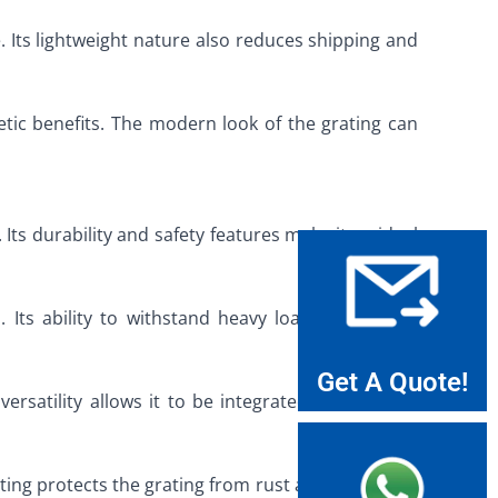
. Its lightweight nature also reduces shipping and
etic benefits. The modern look of the grating can
Its durability and safety features make it an ideal
s. Its ability to withstand heavy loads and harsh
Get A Quote!
versatility allows it to be integrated into various
ating protects the grating from rust and corrosion,