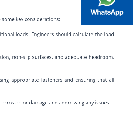
re some key considerations:
tional loads. Engineers should calculate the load
lation, non-slip surfaces, and adequate headroom.
ing appropriate fasteners and ensuring that all
of corrosion or damage and addressing any issues