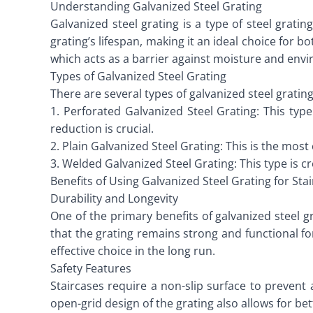
Understanding Galvanized Steel Grating
Galvanized steel grating is a type of steel grati
grating’s lifespan, making it an ideal choice for b
which acts as a barrier against moisture and envi
Types of Galvanized Steel Grating
There are several types of galvanized steel gratin
1. Perforated Galvanized Steel Grating: This typ
reduction is crucial.
2. Plain Galvanized Steel Grating: This is the mos
3. Welded Galvanized Steel Grating: This type is c
Benefits of Using Galvanized Steel Grating for Sta
Durability and Longevity
One of the primary benefits of galvanized steel gr
that the grating remains strong and functional f
effective choice in the long run.
Safety Features
Staircases require a non-slip surface to prevent 
open-grid design of the grating also allows for bet