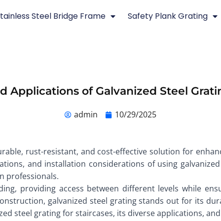
tainless Steel Bridge Frame
Safety Plank Grating
d Applications of Galvanized Steel Gratin
admin
10/29/2025
urable, rust-resistant, and cost-effective solution for enhan
ications, and installation considerations of using galvanized
on professionals.
ding, providing access between different levels while ens
struction, galvanized steel grating stands out for its dura
ed steel grating for staircases, its diverse applications, and