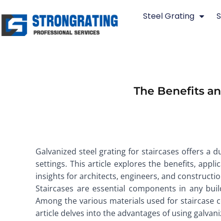
Skip
Steel Grating
S
to
content
The Benefits an
Galvanized steel grating for staircases offers a d
settings. This article explores the benefits, appl
insights for architects, engineers, and constructi
Staircases are essential components in any buil
Among the various materials used for staircase con
article delves into the advantages of using galvaniz