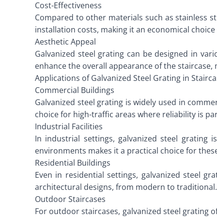
Cost-Effectiveness
Compared to other materials such as stainless ste
installation costs, making it an economical choice 
Aesthetic Appeal
Galvanized steel grating can be designed in vari
enhance the overall appearance of the staircase, m
Applications of Galvanized Steel Grating in Stairc
Commercial Buildings
Galvanized steel grating is widely used in commerc
choice for high-traffic areas where reliability is 
Industrial Facilities
In industrial settings, galvanized steel grating
environments makes it a practical choice for these
Residential Buildings
Even in residential settings, galvanized steel gra
architectural designs, from modern to traditional.
Outdoor Staircases
For outdoor staircases, galvanized steel grating o