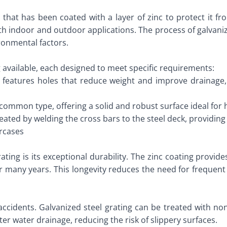
ng that has been coated with a layer of zinc to protect it 
oth indoor and outdoor applications. The process of galvaniz
ronmental factors.
g available, each designed to meet specific requirements:
e features holes that reduce weight and improve drainage,
t common type, offering a solid and robust surface ideal for 
reated by welding the cross bars to the steel deck, providin
ircases
ating is its exceptional durability. The zinc coating provid
or many years. This longevity reduces the need for frequen
accidents. Galvanized steel grating can be treated with no
ter water drainage, reducing the risk of slippery surfaces.