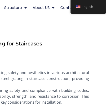
English
Structure
About US
Contact
g for Staircases
cing safety and aesthetics in various architectural
 steel grating in staircase construction, providing
uring safety and compliance with building codes.
bility, strength, and resistance to corrosion. This
 key considerations for installation.