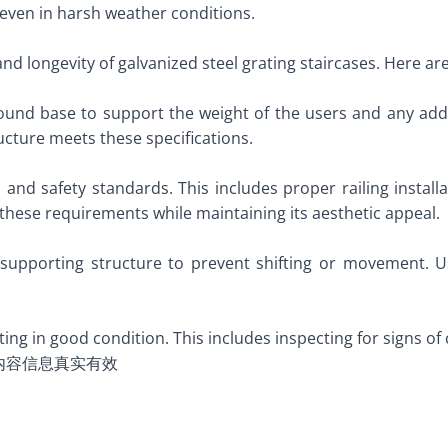
 even in harsh weather conditions.
 and longevity of galvanized steel grating staircases. Here a
sound base to support the weight of the users and any addi
cture meets these specifications.
 and safety standards. This includes proper railing instal
these requirements while maintaining its aesthetic appeal.
supporting structure to prevent shifting or movement. Us
ing in good condition. This includes inspecting for signs 
内容信息真实有效