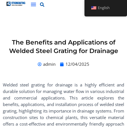
Skip
English
to
content
The Benefits and Applications of
Welded Steel Grating for Drainage
admin
12/04/2025
Welded steel grating for drainage is a highly efficient and
durable solution for managing water flow in various industrial
and commercial applications. This article explores the
benefits, applications, and installation process of welded steel
grating, highlighting its importance in drainage systems. From
construction sites to chemical plants, this versatile material
offers a cost-effective and environmentally friendly approach