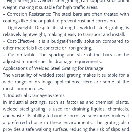
– High Strength: Welded steel grating can support substantial
weight, making it suitable for high-traffic areas.
– Corrosion Resistance: The steel bars are often treated with
coatings like zinc or paint to prevent rust and corrosion.
– Lightweight: Despite its strength, welded steel grating is
relatively lightweight, making it easy to transport and install.
– Cost-Effective: It is a budget-friendly solution compared to
other materials like concrete or iron grating.
– Customizable: The spacing and size of the bars can be
adjusted to meet specific drainage requirements.
Applications of Welded Steel Grating for Drainage
The versatility of welded steel grating makes it suitable for a
wide range of drainage applications. Here are some of the
most common uses:
1. Industrial Drainage Systems
In industrial settings, such as factories and chemical plants,
welded steel grating is used for draining liquids, chemicals,
and waste. Its ability to handle corrosive substances makes it
a preferred choice in these environments. The grating also
provides a safe walking surface, reducing the risk of slips and