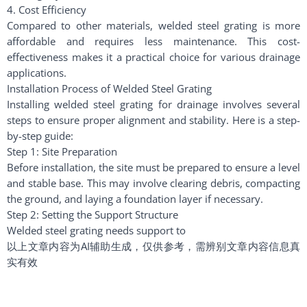
4. Cost Efficiency
Compared to other materials, welded steel grating is more
affordable and requires less maintenance. This cost-
effectiveness makes it a practical choice for various drainage
applications.
Installation Process of Welded Steel Grating
Installing welded steel grating for drainage involves several
steps to ensure proper alignment and stability. Here is a step-
by-step guide:
Step 1: Site Preparation
Before installation, the site must be prepared to ensure a level
and stable base. This may involve clearing debris, compacting
the ground, and laying a foundation layer if necessary.
Step 2: Setting the Support Structure
Welded steel grating needs support to
以上文章内容为AI辅助生成，仅供参考，需辨别文章内容信息真
实有效