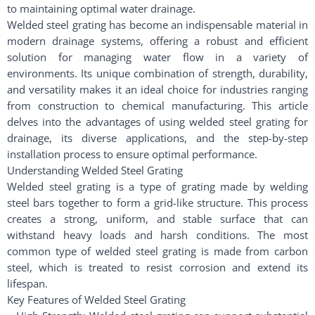
to maintaining optimal water drainage.
Welded steel grating has become an indispensable material in
modern drainage systems, offering a robust and efficient
solution for managing water flow in a variety of
environments. Its unique combination of strength, durability,
and versatility makes it an ideal choice for industries ranging
from construction to chemical manufacturing. This article
delves into the advantages of using welded steel grating for
drainage, its diverse applications, and the step-by-step
installation process to ensure optimal performance.
Understanding Welded Steel Grating
Welded steel grating is a type of grating made by welding
steel bars together to form a grid-like structure. This process
creates a strong, uniform, and stable surface that can
withstand heavy loads and harsh conditions. The most
common type of welded steel grating is made from carbon
steel, which is treated to resist corrosion and extend its
lifespan.
Key Features of Welded Steel Grating