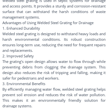
Welded steel grating is used in septic systems for drainage
and access points. It provides a sturdy and corrosion-resistant
surface that can withstand the harsh conditions of waste
management systems.
Advantages of Using Welded Steel Grating for Drainage
1. Enhanced Durability
Welded steel grating is designed to withstand heavy loads and
harsh environmental conditions. Its robust construction
ensures long-term use, reducing the need for frequent repairs
and replacements.
2. Improved Safety
The grating’s open design allows water to flow through while
preventing debris from clogging the drainage system. This
design also reduces the risk of tripping and falling, making it
safer for pedestrians and workers.
3. Environmental Benefits
By efficiently managing water flow, welded steel grating helps
prevent soil erosion and reduces the risk of water pollution.
This makes it an environmentally friendly solution for
drainage systems.