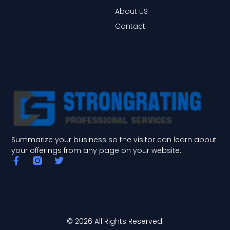
About US
Contact
Summarize your business so the visitor can learn about
your offerings from any page on your website.
F
T
a
w
c
i
e
t
b
t
o
e
o
r
© 2026 All Rights Reserved.
k