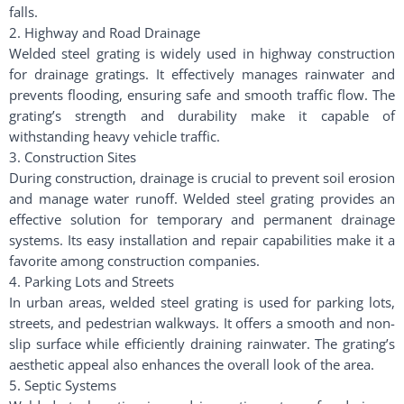
falls.
2. Highway and Road Drainage
Welded steel grating is widely used in highway construction
for drainage gratings. It effectively manages rainwater and
prevents flooding, ensuring safe and smooth traffic flow. The
grating’s strength and durability make it capable of
withstanding heavy vehicle traffic.
3. Construction Sites
During construction, drainage is crucial to prevent soil erosion
and manage water runoff. Welded steel grating provides an
effective solution for temporary and permanent drainage
systems. Its easy installation and repair capabilities make it a
favorite among construction companies.
4. Parking Lots and Streets
In urban areas, welded steel grating is used for parking lots,
streets, and pedestrian walkways. It offers a smooth and non-
slip surface while efficiently draining rainwater. The grating’s
aesthetic appeal also enhances the overall look of the area.
5. Septic Systems