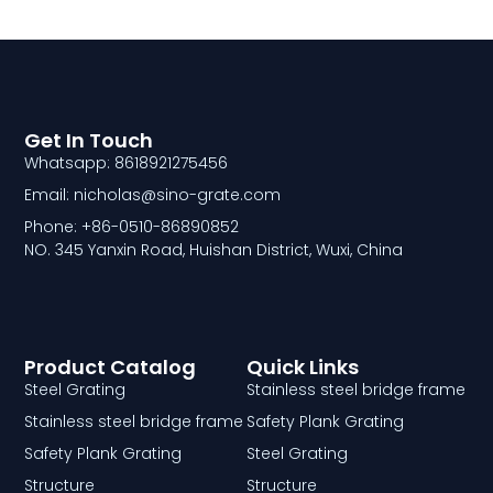
Get In Touch
Whatsapp: 8618921275456
Email: nicholas@sino-grate.com
Phone: +86-0510-86890852
NO. 345 Yanxin Road, Huishan District, Wuxi, China
Product Catalog
Quick Links
Steel Grating
Stainless steel bridge frame
Stainless steel bridge frame
Safety Plank Grating
Safety Plank Grating
Steel Grating
Structure
Structure