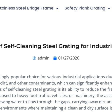
tainless Steel Bridge Frame
Safety Plank Grating
f Self-Cleaning Steel Grating for Industri
admin
01/27/2026
ingly popular choice for various industrial applications due
dirt, and other contaminants, which can significantly enhanc
 of self-cleaning steel grating is its ability to reduce the 
posed to heavy foot traffic, vehicles, or machinery, the ac
allowing water to flow through the gaps, carrying away dirt 
 in environments where maintaining a clean and dry surface is