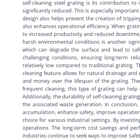
self-cleaning steel grating is its contribution t
significantly reduced. This is especially importan
design also helps prevent the creation of tripping
also enhances operational efficiency. When gratin
to increased productivity and reduced downtime, 
harsh environmental conditions is another signi
which can degrade the surface and lead to safet
challenging conditions, ensuring long-term rel
relatively low compared to traditional grating. 
cleaning feature allows for natural drainage and 
and money over the lifespan of the grating. The
frequent cleaning, this type of grating can hel
Additionally, the durability of self-cleaning grat
the associated waste generation. In conclusion, s
accumulation, enhance safety, improve operation
choice for various industrial settings. By investi
operations. The long-term cost savings and perfo
industries continue to seek ways to improve safety,