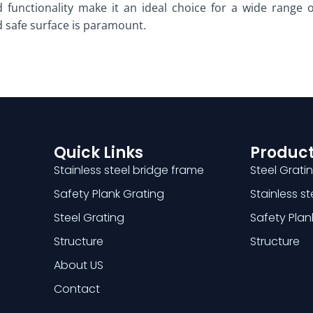
 functionality make it an ideal choice for a wide range of
 safe surface is paramount.
Quick Links
Product
Stainless steel bridge frame
Steel Grati
Safety Plank Grating
Stainless s
Steel Grating
Safety Plan
Structure
Structure
About US
Contact