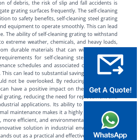
 of debris, the risk of slip and fall accidents is
gate grating surfaces frequently. The self-cleaning
ion to safety benefits, self-cleaning steel grating
y and equipment to operate smoothly. This can lead
The ability of self-cleaning grating to withstand
 to extreme weather, chemicals, and heavy loads,
 from durable materials that can withstand these
equirements for self-cleaning steel grating are
tenance schedules and associated costs. The self-
 This can lead to substantial savings in both time
ould not be overlooked. By reducing the need for
h can have a positive impact on the environment.
Get A Quote!
onal grating, reducing the need for replacement and
ustrial applications. Its ability to reduce debris
nimal maintenance makes it a highly advantageous
er, more efficient, and environmentally sustainable
nnovative solution in industrial environments. As
tands out as a practical and effective solution that