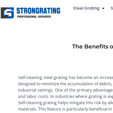
Skip
Steel Grating
S
to
content
The Benefits o
Self-cleaning steel grating has become an increas
designed to minimize the accumulation of debris, 
industrial settings. One of the primary advantages
and labor costs. In industries where grating is ex
Self-cleaning grating helps mitigate this risk by 
materials. This feature is particularly beneficial