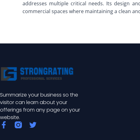
addresses multiple critical needs. Its design and
commercial spaces where maintaining a clean and
Summarize your business so the
visitor can learn about your
offerings from any page on your
website.
F
T
a
w
c
i