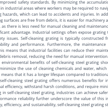
o improved safety standards. By minimizing the accumulation
t in industrial areas where workers may be required to navi
 hazards, which can lead to accidents and injuries. In addit
g surfaces are free from debris, it is easier for machiner
as there is less need for manual cleaning and maintenance. 
ficant advantage. Industrial settings often expose grating
y issues. Self-cleaning grating is typically constructed
iability and performance. Furthermore, the maintenance r
This means that industrial facilities can reduce their main
debris removal, reducing the need for manual intervention.
 environmental benefits of self-cleaning steel grating sh
p minimize the use of cleaning chemicals and water, whic
ing means that it has a longer lifespan compared to traditi
elf-cleaning steel grating offers numerous benefits for ind
al efficiency, withstand harsh conditions, and require mi
ng in self-cleaning steel grating, industries can achieve saf
rmance reliability further underscore the value of this i
 efficiency, and sustainability, self-cleaning steel grating s