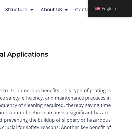
English
Structure
About US
Contact
al Applications
 to its numerous benefits. This type of grating is
e safety, efficiency, and maintenance practices in
frequency of cleaning required, thereby saving time
cumulation of debris can pose a significant hazard.
and preventing the buildup of slippery or hazardous
 crucial for safety reasons. Another key benefit of