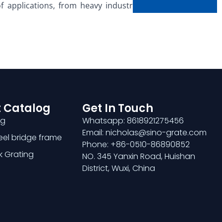
 applications, from heavy industrial facilities to
 Catalog
Get In Touch
ng
Whatsapp: 8618921275456
Email: nicholas@sino-grate.com
teel bridge frame
Phone: +86-0510-86890852
k Grating
NO. 345 Yanxin Road, Huishan
District, Wuxi, China