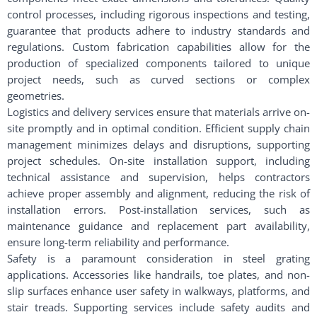
control processes, including rigorous inspections and testing,
guarantee that products adhere to industry standards and
regulations. Custom fabrication capabilities allow for the
production of specialized components tailored to unique
project needs, such as curved sections or complex
geometries.
Logistics and delivery services ensure that materials arrive on-
site promptly and in optimal condition. Efficient supply chain
management minimizes delays and disruptions, supporting
project schedules. On-site installation support, including
technical assistance and supervision, helps contractors
achieve proper assembly and alignment, reducing the risk of
installation errors. Post-installation services, such as
maintenance guidance and replacement part availability,
ensure long-term reliability and performance.
Safety is a paramount consideration in steel grating
applications. Accessories like handrails, toe plates, and non-
slip surfaces enhance user safety in walkways, platforms, and
stair treads. Supporting services include safety audits and