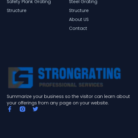
Safety Plank Grating
Steel Grating
Structure
Structure
About US
Contact
Summarize your business so the visitor can learn about
your offerings from any page on your website.
F
T
a
w
c
i
e
t
b
t
o
e