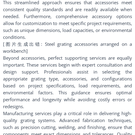
This streamlined approach ensures that accessories meet
consistent quality standards and are readily available when
needed. Furthermore, comprehensive accessory options
allow for customization to meet specific project requirements,
such as unique dimensions, load capacities, or environmental
conditions.
[图片生成出错: Steel grating accessories arranged on a
workbench]
Beyond accessories, perfect supporting services are equally
important. These services begin with expert consultation and
design support. Professionals assist in selecting the
appropriate grating type, accessories, and configurations
based on project specifications, load requirements, and
environmental factors. This guidance ensures optimal
performance and longevity while avoiding costly errors or
redesigns.
Manufacturing services play a critical role in delivering high-
quality grating systems. Advanced fabrication techniques,
such as precision cutting, welding, and finishing, ensure that
components meet exact dimensions and tolerances. Quality