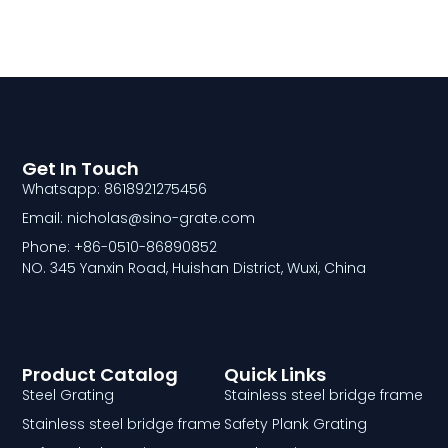
Get In Touch
Whatsapp: 8618921275456
Email: nicholas@sino-grate.com
Phone: +86-0510-86890852
NO. 345 Yanxin Road, Huishan District, Wuxi, China
Product Catalog
Quick Links
Steel Grating
Stainless steel bridge frame
Stainless steel bridge frame
Safety Plank Grating