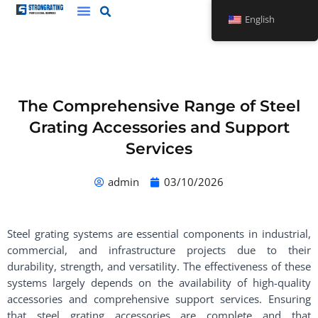
Skip
English
to
content
The Comprehensive Range of Steel
Grating Accessories and Support
Services
admin
03/10/2026
Steel grating systems are essential components in industrial,
commercial, and infrastructure projects due to their
durability, strength, and versatility. The effectiveness of these
systems largely depends on the availability of high-quality
accessories and comprehensive support services. Ensuring
that steel grating accessories are complete and that