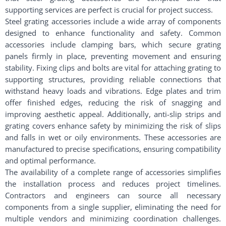
supporting services are perfect is crucial for project success.
Steel grating accessories include a wide array of components
designed to enhance functionality and safety. Common
accessories include clamping bars, which secure grating
panels firmly in place, preventing movement and ensuring
stability. Fixing clips and bolts are vital for attaching grating to
supporting structures, providing reliable connections that
withstand heavy loads and vibrations. Edge plates and trim
offer finished edges, reducing the risk of snagging and
improving aesthetic appeal. Additionally, anti-slip strips and
grating covers enhance safety by minimizing the risk of slips
and falls in wet or oily environments. These accessories are
manufactured to precise specifications, ensuring compatibility
and optimal performance.
The availability of a complete range of accessories simplifies
the installation process and reduces project timelines.
Contractors and engineers can source all necessary
components from a single supplier, eliminating the need for
multiple vendors and minimizing coordination challenges.