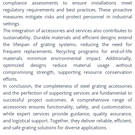
compliance assessments to ensure installations meet
regulatory requirements and best practices. These proactive
measures mitigate risks and protect personnel in industrial
settings.
The integration of accessories and services also contributes to
sustainability. Durable materials and efficient designs extend
the lifespan of grating systems, reducing the need for
frequent replacements. Recycling programs for end-of-life
materials minimize environmental impact. Additionally,
optimized designs reduce material usage without
compromising strength, supporting resource conservation
efforts.
In conclusion, the completeness of steel grating accessories
and the perfection of supporting services are fundamental to
successful project outcomes. A comprehensive range of
accessories ensures functionality, safety, and customization,
while expert services provide guidance, quality assurance,
and logistical support. Together, they deliver reliable, efficient,
and safe grating solutions for diverse applications.