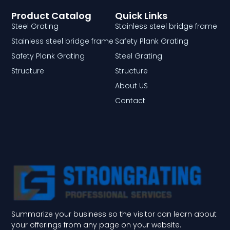
Product Catalog
Quick Links
Steel Grating
Stainless steel bridge frame
Stainless steel bridge frame
Safety Plank Grating
Safety Plank Grating
Steel Grating
Structure
Structure
About US
Contact
Summarize your business so the visitor can learn about
your offerings from any page on your website.