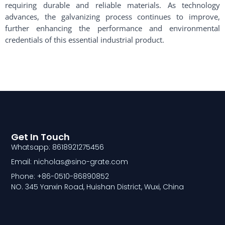
requiring durable and reliable materials. As technology
advances, the galvanizing process continues to improve,
further enhancing the performance and environmental
credentials of this essential industrial product.
Get In Touch
Whatsapp: 8618921275456
Email: nicholas@sino-grate.com
Phone: +86-0510-86890852
NO. 345 Yanxin Road, Huishan District, Wuxi, China