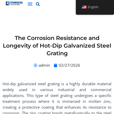
Skip
English
to
content
The Corrosion Resistance and
Longevity of Hot-Dip Galvanized Steel
Grating
admin
02/27/2026
Hot-dip galvanized steel grating is a highly durable material
widely used in various industrial and commercial
applications. This type of steel grating undergoes a specific
treatment process where it is immersed in molten zinc,
creating a protective coating that enhances its resistance to
corrosion. The zinc coating bonds metallurgically to the steel