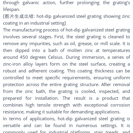
through galvanic action, further prolonging the grating’s
lifespan.
[图片生成出错: hot-dip galvanized steel grating showing zinc
coating in an industrial setting]
The manufacturing process of hot-dip galvanized steel grating
involves several stages. First, the steel grating is cleaned to
remove any impurities, such as oil, grease, or mill scale. It is
then dipped into a bath of molten zinc at temperatures
around 450 degrees Celsius. During immersion, a series of
zinc-iron alloy layers form on the steel surface, creating a
robust and adherent coating. This coating thickness can be
controlled to meet specific requirements, ensuring uniform
protection across the entire grating structure. After removal
from the zinc bath, the grating is cooled, inspected, and
prepared for installation. The result is a product that
combines high tensile strength with exceptional corrosion
resistance, making it suitable for demanding applications.
In terms of applications, hot-dip galvanized steel grating is
versatile and can be found in numerous settings. It is
commonly used for industrial platforms, stair treads, and