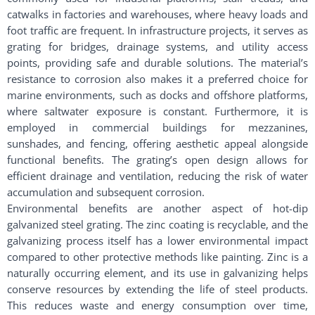
catwalks in factories and warehouses, where heavy loads and
foot traffic are frequent. In infrastructure projects, it serves as
grating for bridges, drainage systems, and utility access
points, providing safe and durable solutions. The material’s
resistance to corrosion also makes it a preferred choice for
marine environments, such as docks and offshore platforms,
where saltwater exposure is constant. Furthermore, it is
employed in commercial buildings for mezzanines,
sunshades, and fencing, offering aesthetic appeal alongside
functional benefits. The grating’s open design allows for
efficient drainage and ventilation, reducing the risk of water
accumulation and subsequent corrosion.
Environmental benefits are another aspect of hot-dip
galvanized steel grating. The zinc coating is recyclable, and the
galvanizing process itself has a lower environmental impact
compared to other protective methods like painting. Zinc is a
naturally occurring element, and its use in galvanizing helps
conserve resources by extending the life of steel products.
This reduces waste and energy consumption over time,