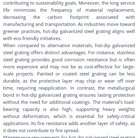
contributing to sustainability goals. Moreover, the long service
life minimizes the frequency of material replacement,
decreasing the carbon footprint associated with
manufacturing and transportation. As industries move toward
greener practices, hot-dip galvanized steel grating aligns well
with eco-friendly initiatives.
When compared to alternative materials, hot-dip galvanized
steel grating offers distinct advantages. For instance, stainless
steel grating provides good corrosion resistance but is often
more expensive and may not be as cost-effective for large-
scale projects. Painted or coated steel grating can be less
durable, as the protective layer may chip or wear off over
time, requiring reapplication. In contrast, the metallurgical
bond in hot-dip galvanized grating ensures lasting protection
without the need for additional coatings. The material’s load-
bearing capacity is also high, supporting heavy weights
without deformation, which is essential for safety-critical
applications. Its fire resistance adds another layer of safety, as
it does not contribute to fire spread.
Maintenance requirements for hot-dip galvanized steel grating