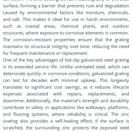
surface, forming a barrier that prevents rust and degradation
caused by environmental factors like moisture, chemicals,
and salt. This makes it ideal for use in harsh environments,
such as coastal areas, chemical plants, and outdoor
structures, where exposure to corrosive elements is common.
The corrosion-resistant properties ensure that the grating
maintains its structural integrity over time, reducing the need
for frequent maintenance or replacement.
One of the key advantages of hot-dip galvanized steel grating
is its extended service life. Unlike untreated steel, which can
deteriorate quickly in corrosive conditions, galvanized grating
can last for decades with minimal upkeep. This longevity
translates to significant cost savings, as it reduces lifecycle
expenses associated with repairs, replacements, and
downtime. Additionally, the material’s strength and durability
contribute to safety in applications like walkways, platforms,
and flooring systems, where reliability is critical. The zinc
coating also provides a self-healing effect; if the surface is
scratched, the surrounding zinc protects the exposed steel