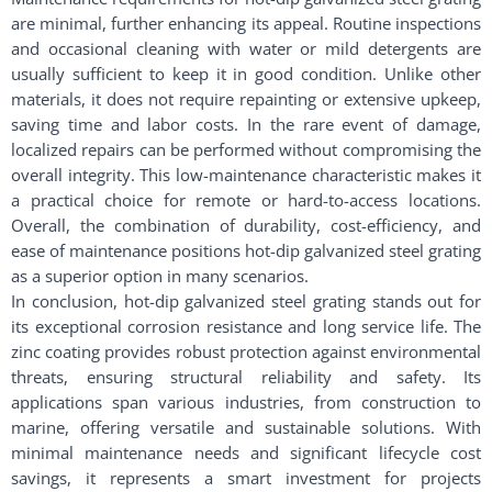
are minimal, further enhancing its appeal. Routine inspections
and occasional cleaning with water or mild detergents are
usually sufficient to keep it in good condition. Unlike other
materials, it does not require repainting or extensive upkeep,
saving time and labor costs. In the rare event of damage,
localized repairs can be performed without compromising the
overall integrity. This low-maintenance characteristic makes it
a practical choice for remote or hard-to-access locations.
Overall, the combination of durability, cost-efficiency, and
ease of maintenance positions hot-dip galvanized steel grating
as a superior option in many scenarios.
In conclusion, hot-dip galvanized steel grating stands out for
its exceptional corrosion resistance and long service life. The
zinc coating provides robust protection against environmental
threats, ensuring structural reliability and safety. Its
applications span various industries, from construction to
marine, offering versatile and sustainable solutions. With
minimal maintenance needs and significant lifecycle cost
savings, it represents a smart investment for projects