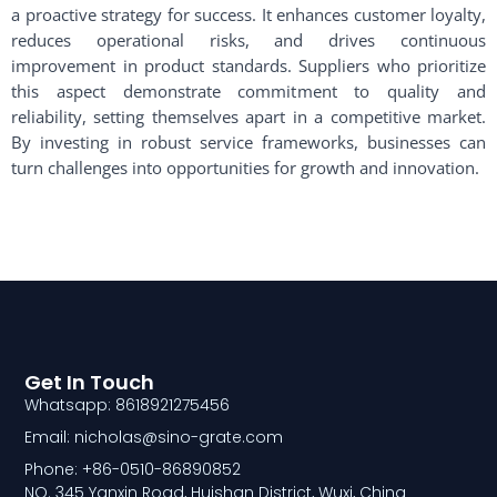
a proactive strategy for success. It enhances customer loyalty,
reduces operational risks, and drives continuous
improvement in product standards. Suppliers who prioritize
this aspect demonstrate commitment to quality and
reliability, setting themselves apart in a competitive market.
By investing in robust service frameworks, businesses can
turn challenges into opportunities for growth and innovation.
Get In Touch
Whatsapp: 8618921275456
Email: nicholas@sino-grate.com
Phone: +86-0510-86890852
NO. 345 Yanxin Road, Huishan District, Wuxi, China