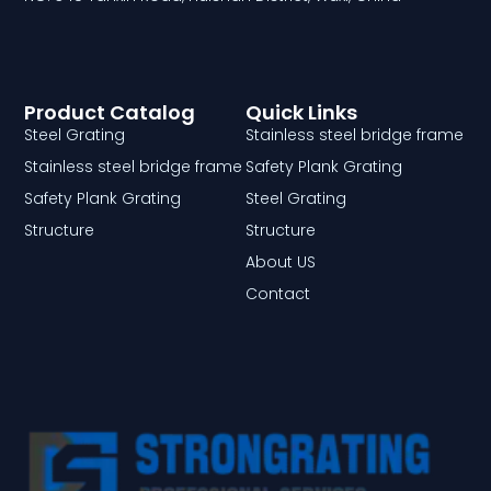
Product Catalog
Quick Links
Steel Grating
Stainless steel bridge frame
Stainless steel bridge frame
Safety Plank Grating
Safety Plank Grating
Steel Grating
Structure
Structure
About US
Contact