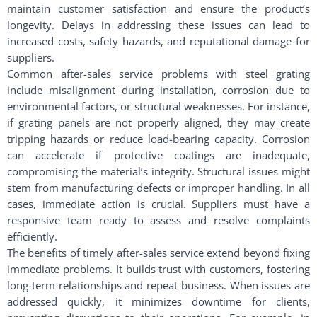
maintain customer satisfaction and ensure the product’s
longevity. Delays in addressing these issues can lead to
increased costs, safety hazards, and reputational damage for
suppliers.
Common after-sales service problems with steel grating
include misalignment during installation, corrosion due to
environmental factors, or structural weaknesses. For instance,
if grating panels are not properly aligned, they may create
tripping hazards or reduce load-bearing capacity. Corrosion
can accelerate if protective coatings are inadequate,
compromising the material’s integrity. Structural issues might
stem from manufacturing defects or improper handling. In all
cases, immediate action is crucial. Suppliers must have a
responsive team ready to assess and resolve complaints
efficiently.
The benefits of timely after-sales service extend beyond fixing
immediate problems. It builds trust with customers, fostering
long-term relationships and repeat business. When issues are
addressed quickly, it minimizes downtime for clients,