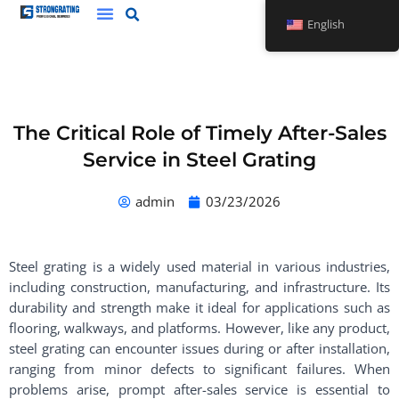
Skip
English
to
content
The Critical Role of Timely After-Sales
Service in Steel Grating
admin
03/23/2026
Steel grating is a widely used material in various industries,
including construction, manufacturing, and infrastructure. Its
durability and strength make it ideal for applications such as
flooring, walkways, and platforms. However, like any product,
steel grating can encounter issues during or after installation,
ranging from minor defects to significant failures. When
problems arise, prompt after-sales service is essential to