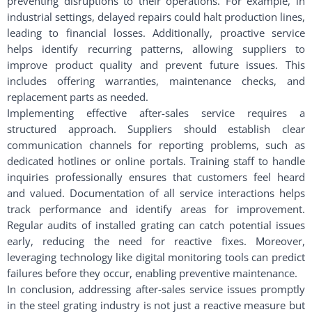
preventing disruptions to their operations. For example, in
industrial settings, delayed repairs could halt production lines,
leading to financial losses. Additionally, proactive service
helps identify recurring patterns, allowing suppliers to
improve product quality and prevent future issues. This
includes offering warranties, maintenance checks, and
replacement parts as needed.
Implementing effective after-sales service requires a
structured approach. Suppliers should establish clear
communication channels for reporting problems, such as
dedicated hotlines or online portals. Training staff to handle
inquiries professionally ensures that customers feel heard
and valued. Documentation of all service interactions helps
track performance and identify areas for improvement.
Regular audits of installed grating can catch potential issues
early, reducing the need for reactive fixes. Moreover,
leveraging technology like digital monitoring tools can predict
failures before they occur, enabling preventive maintenance.
In conclusion, addressing after-sales service issues promptly
in the steel grating industry is not just a reactive measure but