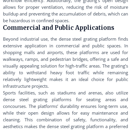
workflow efficiency. Additionally, the grating’s open design
allows for proper ventilation, reducing the risk of moisture
buildup and preventing the accumulation of debris, which can
be hazardous in confined spaces.
Commercial and Public Applications
Beyond industrial use, the dense steel grating platform finds
extensive application in commercial and public spaces. In
shopping malls and airports, these platforms are used for
walkways, ramps, and pedestrian bridges, offering a safe and
visually appealing solution for high-traffic areas. The grating’s
ability to withstand heavy foot traffic while remaining
relatively lightweight makes it an ideal choice for public
infrastructure projects.
Sports facilities, such as stadiums and arenas, also utilize
dense steel grating platforms for seating areas and
concourses. The platforms’ durability ensures long-term use,
while their open design allows for easy maintenance and
cleaning. This combination of safety, functionality, and
aesthetics makes the dense steel grating platform a preferred