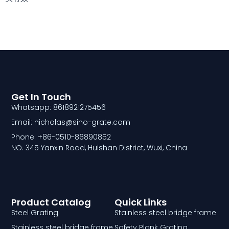
Get In Touch
Whatsapp: 8618921275456
Email: nicholas@sino-grate.com
Phone: +86-0510-86890852
NO. 345 Yanxin Road, Huishan District, Wuxi, China
Product Catalog
Quick Links
Steel Grating
Stainless steel bridge frame
Stainless steel bridge frame
Safety Plank Grating