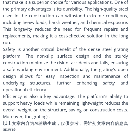
that make it a superior choice for various applications. One of
the primary advantages is its durability. The high-quality steel
used in the construction can withstand extreme conditions,
including heavy loads, harsh weather, and chemical exposure.
This longevity reduces the need for frequent repairs and
replacements, making it a cost-effective solution in the long
run.
Safety is another critical benefit of the dense steel grating
platform. The non-slip surface design and the sturdy
construction minimize the risk of accidents and falls, ensuring
a safe working environment. Additionally, the grating’s open
design allows for easy inspection and maintenance of
underlying structures, further enhancing safety and
operational efficiency.
Efficiency is also a key advantage. The platform’s ability to
support heavy loads while remaining lightweight reduces the
overall weight on the structure, saving on construction costs.
Moreover, the grating’s
以上文章内容为AI辅助生成，仅供参考，需辨别文章内容信息真
实有效