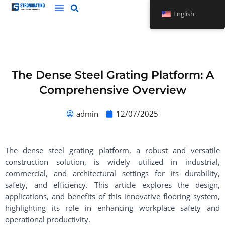
Skip
English
to
content
The Dense Steel Grating Platform: A
Comprehensive Overview
admin
12/07/2025
The dense steel grating platform, a robust and versatile
construction solution, is widely utilized in industrial,
commercial, and architectural settings for its durability,
safety, and efficiency. This article explores the design,
applications, and benefits of this innovative flooring system,
highlighting its role in enhancing workplace safety and
operational productivity.