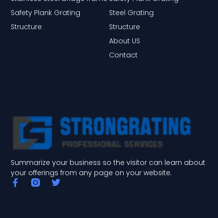
Safety Plank Grating
Steel Grating
Structure
Structure
About US
Contact
Summarize your business so the visitor can learn about
your offerings from any page on your website.
F
T
a
w
c
i
e
t
b
t