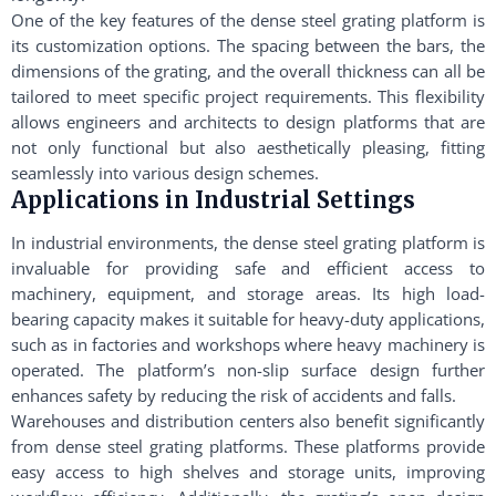
One of the key features of the dense steel grating platform is
its customization options. The spacing between the bars, the
dimensions of the grating, and the overall thickness can all be
tailored to meet specific project requirements. This flexibility
allows engineers and architects to design platforms that are
not only functional but also aesthetically pleasing, fitting
seamlessly into various design schemes.
Applications in Industrial Settings
In industrial environments, the dense steel grating platform is
invaluable for providing safe and efficient access to
machinery, equipment, and storage areas. Its high load-
bearing capacity makes it suitable for heavy-duty applications,
such as in factories and workshops where heavy machinery is
operated. The platform’s non-slip surface design further
enhances safety by reducing the risk of accidents and falls.
Warehouses and distribution centers also benefit significantly
from dense steel grating platforms. These platforms provide
easy access to high shelves and storage units, improving