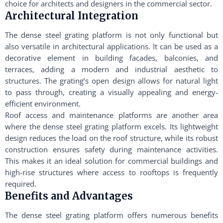
choice for architects and designers in the commercial sector.
Architectural Integration
The dense steel grating platform is not only functional but
also versatile in architectural applications. It can be used as a
decorative element in building facades, balconies, and
terraces, adding a modern and industrial aesthetic to
structures. The grating’s open design allows for natural light
to pass through, creating a visually appealing and energy-
efficient environment.
Roof access and maintenance platforms are another area
where the dense steel grating platform excels. Its lightweight
design reduces the load on the roof structure, while its robust
construction ensures safety during maintenance activities.
This makes it an ideal solution for commercial buildings and
high-rise structures where access to rooftops is frequently
required.
Benefits and Advantages
The dense steel grating platform offers numerous benefits