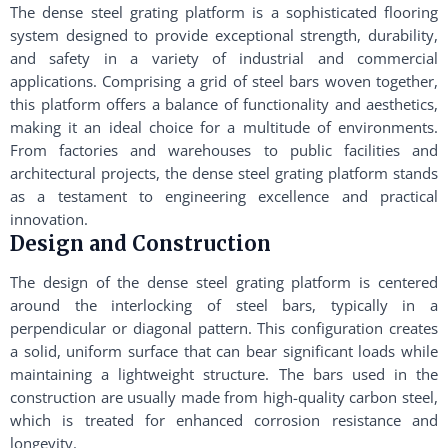
The dense steel grating platform is a sophisticated flooring
system designed to provide exceptional strength, durability,
and safety in a variety of industrial and commercial
applications. Comprising a grid of steel bars woven together,
this platform offers a balance of functionality and aesthetics,
making it an ideal choice for a multitude of environments.
From factories and warehouses to public facilities and
architectural projects, the dense steel grating platform stands
as a testament to engineering excellence and practical
innovation.
Design and Construction
The design of the dense steel grating platform is centered
around the interlocking of steel bars, typically in a
perpendicular or diagonal pattern. This configuration creates
a solid, uniform surface that can bear significant loads while
maintaining a lightweight structure. The bars used in the
construction are usually made from high-quality carbon steel,
which is treated for enhanced corrosion resistance and
longevity.