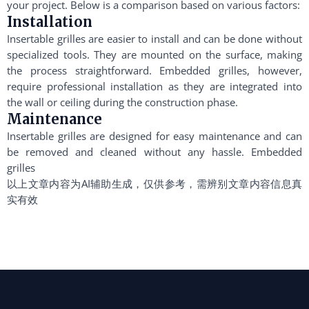
your project. Below is a comparison based on various factors:
Installation
Insertable grilles are easier to install and can be done without
specialized tools. They are mounted on the surface, making
the process straightforward. Embedded grilles, however,
require professional installation as they are integrated into
the wall or ceiling during the construction phase.
Maintenance
Insertable grilles are designed for easy maintenance and can
be removed and cleaned without any hassle. Embedded
grilles
以上文章内容为AI辅助生成，仅供参考，需辨别文章内容信息真
实有效