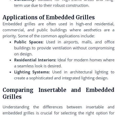
term use due to their robust construction.
Applications of Embedded Grilles
Embedded grilles are often used in high-end residential,
commercial, and public buildings where aesthetics are a
priority. Some of the common applications include:
Public Spaces:
Used in airports, malls, and office
buildings to provide ventilation without compromising
on design.
Residential Interiors:
Ideal for modern homes where
a seamless look is desired.
Lighting Systems:
Used in architectural lighting to
create a sophisticated and integrated lighting design.
Comparing Insertable and Embedded
Grilles
Understanding the differences between insertable and
embedded grilles is crucial for selecting the right option for