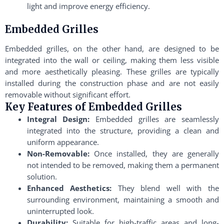
light and improve energy efficiency.
Embedded Grilles
Embedded grilles, on the other hand, are designed to be
integrated into the wall or ceiling, making them less visible
and more aesthetically pleasing. These grilles are typically
installed during the construction phase and are not easily
removable without significant effort.
Key Features of Embedded Grilles
Integral Design:
Embedded grilles are seamlessly
integrated into the structure, providing a clean and
uniform appearance.
Non-Removable:
Once installed, they are generally
not intended to be removed, making them a permanent
solution.
Enhanced Aesthetics:
They blend well with the
surrounding environment, maintaining a smooth and
uninterrupted look.
Durability:
Suitable for high-traffic areas and long-