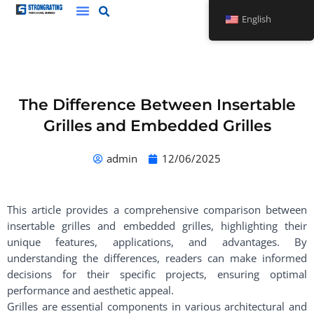
Skip
English
to
content
The Difference Between Insertable
Grilles and Embedded Grilles
admin
12/06/2025
This article provides a comprehensive comparison between
insertable grilles and embedded grilles, highlighting their
unique features, applications, and advantages. By
understanding the differences, readers can make informed
decisions for their specific projects, ensuring optimal
performance and aesthetic appeal.
Grilles are essential components in various architectural and