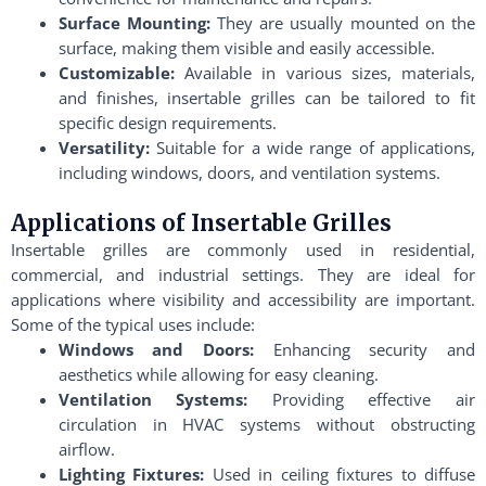
Surface Mounting:
They are usually mounted on the
surface, making them visible and easily accessible.
Customizable:
Available in various sizes, materials,
and finishes, insertable grilles can be tailored to fit
specific design requirements.
Versatility:
Suitable for a wide range of applications,
including windows, doors, and ventilation systems.
Applications of Insertable Grilles
Insertable grilles are commonly used in residential,
commercial, and industrial settings. They are ideal for
applications where visibility and accessibility are important.
Some of the typical uses include:
Windows and Doors:
Enhancing security and
aesthetics while allowing for easy cleaning.
Ventilation Systems:
Providing effective air
circulation in HVAC systems without obstructing
airflow.
Lighting Fixtures:
Used in ceiling fixtures to diffuse