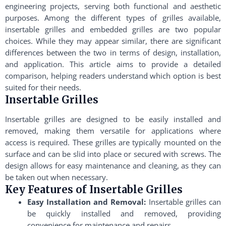
engineering projects, serving both functional and aesthetic
purposes. Among the different types of grilles available,
insertable grilles and embedded grilles are two popular
choices. While they may appear similar, there are significant
differences between the two in terms of design, installation,
and application. This article aims to provide a detailed
comparison, helping readers understand which option is best
suited for their needs.
Insertable Grilles
Insertable grilles are designed to be easily installed and
removed, making them versatile for applications where
access is required. These grilles are typically mounted on the
surface and can be slid into place or secured with screws. The
design allows for easy maintenance and cleaning, as they can
be taken out when necessary.
Key Features of Insertable Grilles
Easy Installation and Removal:
Insertable grilles can
be quickly installed and removed, providing
convenience for maintenance and repairs.