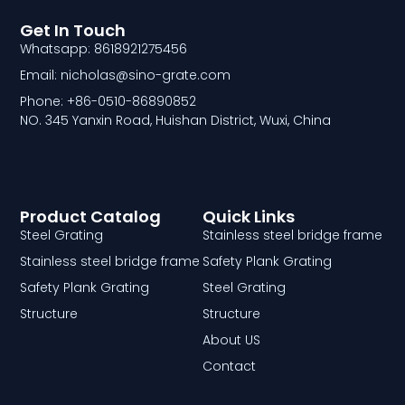
Get In Touch
Whatsapp: 8618921275456
Email: nicholas@sino-grate.com
Phone: +86-0510-86890852
NO. 345 Yanxin Road, Huishan District, Wuxi, China
Product Catalog
Quick Links
Steel Grating
Stainless steel bridge frame
Stainless steel bridge frame
Safety Plank Grating
Safety Plank Grating
Steel Grating
Structure
Structure
About US
Contact