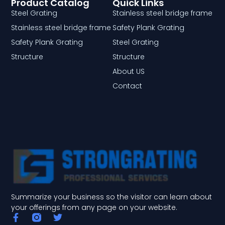
Product Catalog
Quick Links
Steel Grating
Stainless steel bridge frame
Stainless steel bridge frame
Safety Plank Grating
Safety Plank Grating
Steel Grating
Structure
Structure
About US
Contact
Summarize your business so the visitor can learn about
your offerings from any page on your website.
F
T