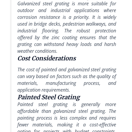
Galvanized steel grating is more suitable for
outdoor and industrial applications where
corrosion resistance is a priority. It is widely
used in bridge decks, pedestrian walkways, and
industrial flooring. The robust protection
offered by the zinc coating ensures that the
grating can withstand heavy loads and harsh
weather conditions.
Cost Considerations
The cost of painted and galvanized steel grating
can vary based on factors such as the quality of
materials, manufacturing process, and
application requirements.
Painted Steel Grating
Painted steel grating is generally more
affordable than galvanized steel grating. The
painting process is less complex and requires
fewer materials, making it a cost-effective
option for projects with budget constraints.