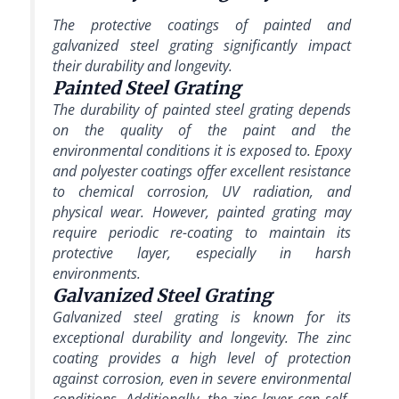
The protective coatings of painted and
galvanized steel grating significantly impact
their durability and longevity.
Painted Steel Grating
The durability of painted steel grating depends
on the quality of the paint and the
environmental conditions it is exposed to. Epoxy
and polyester coatings offer excellent resistance
to chemical corrosion, UV radiation, and
physical wear. However, painted grating may
require periodic re-coating to maintain its
protective layer, especially in harsh
environments.
Galvanized Steel Grating
Galvanized steel grating is known for its
exceptional durability and longevity. The zinc
coating provides a high level of protection
against corrosion, even in severe environmental