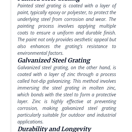
Painted steel grating is coated with a layer of
paint, typically epoxy or polyester, to protect the
underlying steel from corrosion and wear. The
painting process involves applying multiple
coats to ensure a uniform and durable finish.
The paint not only provides aesthetic appeal but
also enhances the grating’s resistance to
environmental factors.
Galvanized Steel Grating
Galvanized steel grating, on the other hand, is
coated with a layer of zinc through a process
called hot-dip galvanizing. This method involves
immersing the steel grating in molten zinc,
which bonds with the steel to form a protective
layer. Zinc is highly effective at preventing
corrosion, making galvanized steel grating
particularly suitable for outdoor and industrial
applications.
Durability and Longevity