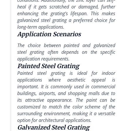
conditions. Additionally, the zinc layer can self-
heal if it gets scratched or damaged, further
enhancing the grating’s lifespan. This makes
galvanized steel grating a preferred choice for
long-term applications.
Application Scenarios
The choice between painted and galvanized
steel grating often depends on the specific
application requirements.
Painted Steel Grating
Painted steel grating is ideal for indoor
applications where aesthetic appeal is
important. It is commonly used in commercial
buildings, airports, and shopping malls due to
its attractive appearance. The paint can be
customized to match the color scheme of the
surrounding environment, making it a versatile
option for architectural applications.
Galvanized Steel Grating