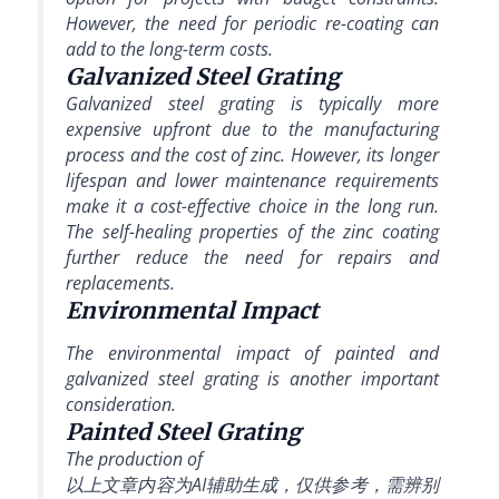
However, the need for periodic re-coating can
add to the long-term costs.
Galvanized Steel Grating
Galvanized steel grating is typically more
expensive upfront due to the manufacturing
process and the cost of zinc. However, its longer
lifespan and lower maintenance requirements
make it a cost-effective choice in the long run.
The self-healing properties of the zinc coating
further reduce the need for repairs and
replacements.
Environmental Impact
The environmental impact of painted and
galvanized steel grating is another important
consideration.
Painted Steel Grating
The production of
以上文章内容为AI辅助生成，仅供参考，需辨别