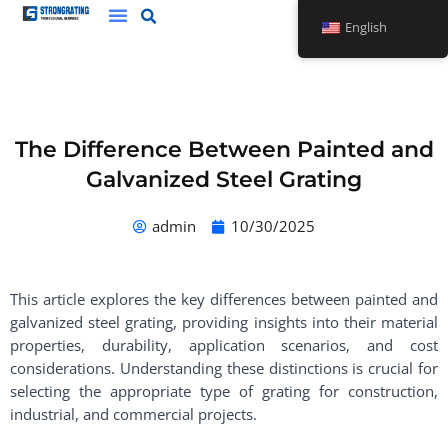
Skip
English
to
content
The Difference Between Painted and
Galvanized Steel Grating
admin
10/30/2025
This article explores the key differences between painted and
galvanized steel grating, providing insights into their material
properties, durability, application scenarios, and cost
considerations. Understanding these distinctions is crucial for
selecting the appropriate type of grating for construction,
industrial, and commercial projects.