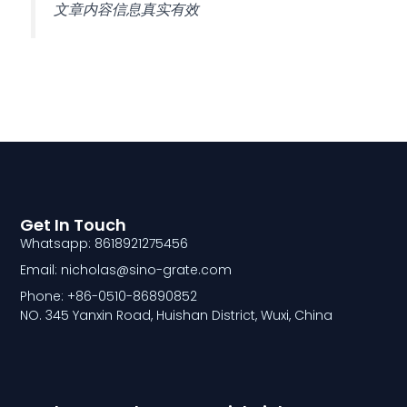
文章内容信息真实有效
Get In Touch
Whatsapp: 8618921275456
Email: nicholas@sino-grate.com
Phone: +86-0510-86890852
NO. 345 Yanxin Road, Huishan District, Wuxi, China