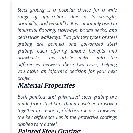
Steel grating is a popular choice for a wide
range of applications due to its strength,
durability, and versatility. It is commonly used in
industrial flooring, stairways, bridge decks, and
pedestrian walkways. Two primary types of steel
grating are painted and galvanized steel
grating, each offering unique benefits and
drawbacks. This article delves into the
differences between these two types, helping
you make an informed decision for your next
project.
Material Properties
Both painted and galvanized steel grating are
made from steel bars that are welded or woven
together to create a grid-like structure. However,
the key difference lies in the protective coatings
applied to the steel.
Painted Steel Grating