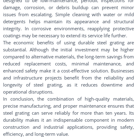
designed to be low-maintenance, periodic inspections for
damage, corrosion, or debris buildup can prevent minor
issues from escalating. Simple cleaning with water or mild
detergents helps maintain its appearance and structural
integrity. In corrosive environments, reapplying protective
coatings may be necessary to extend its service life further.
The economic benefits of using durable steel grating are
substantial. Although the initial investment may be higher
compared to alternative materials, the long-term savings from
reduced replacement costs, minimal maintenance, and
enhanced safety make it a cost-effective solution. Businesses
and infrastructure projects benefit from the reliability and
longevity of steel grating, as it reduces downtime and
operational disruptions.
In conclusion, the combination of high-quality materials,
precise manufacturing, and proper maintenance ensures that
steel grating can serve reliably for more than ten years. Its
durability makes it an indispensable component in modern
construction and industrial applications, providing safety,
efficiency, and long-term value.