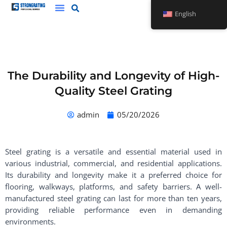
Skip
English
to
content
The Durability and Longevity of High-
Quality Steel Grating
admin
05/20/2026
Steel grating is a versatile and essential material used in
various industrial, commercial, and residential applications.
Its durability and longevity make it a preferred choice for
flooring, walkways, platforms, and safety barriers. A well-
manufactured steel grating can last for more than ten years,
providing reliable performance even in demanding
environments.