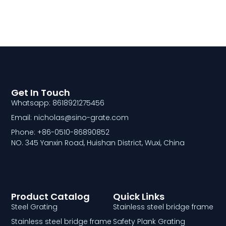
Get In Touch
Whatsapp: 8618921275456
Email: nicholas@sino-grate.com
Phone: +86-0510-86890852
NO. 345 Yanxin Road, Huishan District, Wuxi, China
Product Catalog
Quick Links
Steel Grating
Stainless steel bridge frame
Stainless steel bridge frame
Safety Plank Grating