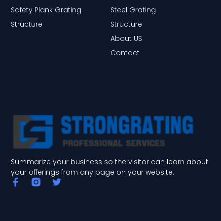
Safety Plank Grating
Steel Grating
Structure
Structure
About US
Contact
Summarize your business so the visitor can learn about
your offerings from any page on your website.
F
T
a
w
c
i
e
t
b
t