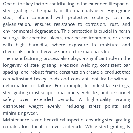
One of the key factors contributing to the extended lifespan of
steel grating is the quality of the materials used. High-grade
steel, often combined with protective coatings such as
galvanization, ensures resistance to corrosion, rust, and
environmental degradation. This protection is crucial in harsh
settings like chemical plants, marine environments, or areas
with high humidity, where exposure to moisture and
chemicals could otherwise shorten the material’s life.
The manufacturing process also plays a significant role in the
longevity of steel grating. Precision welding, consistent bar
spacing, and robust frame construction create a product that
can withstand heavy loads and constant foot traffic without
deformation or failure. For example, in industrial settings,
steel grating must support machinery, vehicles, and personnel
safely over extended periods. A high-quality grating
distributes weight evenly, reducing stress points and
minimizing wear.
Maintenance is another critical aspect of ensuring steel grating
remains functional for over a decade. While steel grating is