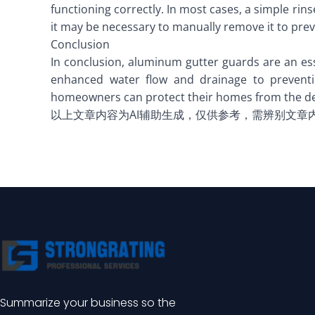
functioning correctly. In most cases, a simple rin
it may be necessary to manually remove it to prev
Conclusion
In conclusion, aluminum gutter guards are an ess
enhanced water flow and drainage to prevent
homeowners can protect their homes from the des
以上文章内容为AI辅助生成，仅供参考，需辨别文章
Summarize your business so the