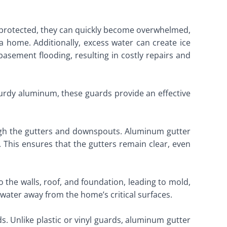
ly protected, they can quickly become overwhelmed,
a home. Additionally, excess water can create ice
basement flooding, resulting in costly repairs and
urdy aluminum, these guards provide an effective
ough the gutters and downspouts. Aluminum gutter
. This ensures that the gutters remain clear, even
the walls, roof, and foundation, leading to mold,
water away from the home’s critical surfaces.
ds. Unlike plastic or vinyl guards, aluminum gutter