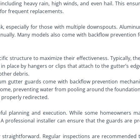
ncluding heavy rain, high winds, and even hail. This ensur
 for frequent replacements.
k, especially for those with multiple downspouts. Aluminum
nually. Many models also come with backflow prevention f
.
ic structure to maximize their effectiveness. Typically, t
d in place by hangers or clips that attach to the gutter’s e
other debris.
num gutter guards come with backflow prevention mechan
ome, preventing water from pooling around the foundation. T
t properly redirected.
eful planning and execution. While some homeowners may
A professional installer can ensure that the guards are p
y straightforward. Regular inspections are recommended t