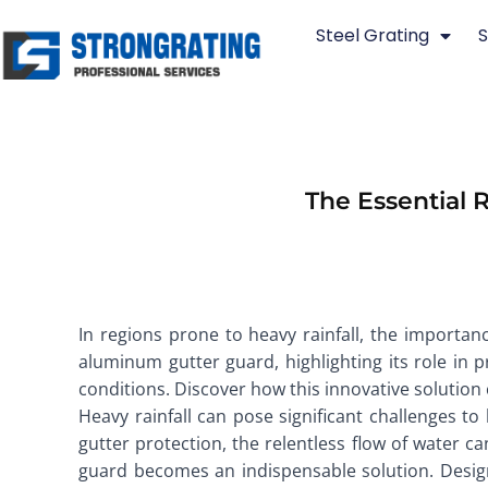
Skip
Steel Grating
S
to
content
The Essential 
In regions prone to heavy rainfall, the importanc
aluminum gutter guard, highlighting its role in
conditions. Discover how this innovative solution
Heavy rainfall can pose significant challenges 
gutter protection, the relentless flow of water c
guard becomes an indispensable solution. Designe