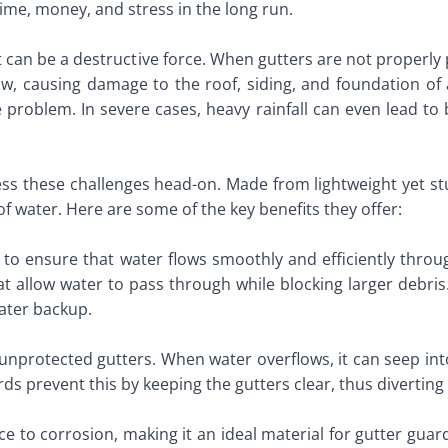
me, money, and stress in the long run.
 it can be a destructive force. When gutters are not proper
ow, causing damage to the roof, siding, and foundation of 
 problem. In severe cases, heavy rainfall can even lead to 
s these challenges head-on. Made from lightweight yet st
of water. Here are some of the key benefits they offer:
is to ensure that water flows smoothly and efficiently thr
at allow water to pass through while blocking larger debris
water backup.
rotected gutters. When water overflows, it can seep into 
s prevent this by keeping the gutters clear, thus diverting 
e to corrosion, making it an ideal material for gutter guar