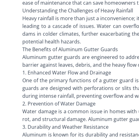
ease of maintenance that can save homeowners ti
Understanding the Challenges of Heavy Rainfall
Heavy rainfall is more than just a inconvenience;
leading to a cascade of issues. Water can overfl
dams in colder climates, further exacerbating the
potential health hazards.
The Benefits of Aluminum Gutter Guards
Aluminum gutter guards are engineered to addres
barrier against leaves, debris, and the heavy flow 
1. Enhanced Water Flow and Drainage
One of the primary functions of a gutter guard 
guards are designed with perforations or slits th
during intense rainfall, preventing overflow and 
2. Prevention of Water Damage
Water damage is a common issue in homes with unp
rot, and structural damage. Aluminum gutter guard
3. Durability and Weather Resistance
Aluminum is known for its durability and resistanc