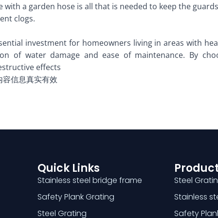
se with a garden hose is all that is needed to keep the guard
ent clogs.
ential investment for homeowners living in areas with heavy
ion of water damage and ease of maintenance. By choo
tructive effects
内容信息真实有效
Quick Links
Product
Stainless steel bridge frame
Steel Grati
Safety Plank Grating
Stainless s
Steel Grating
Safety Plan