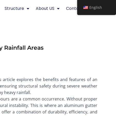
English
Structure
About US
Contact
 Rainfall Areas
s article explores the benefits and features of an
ensuring structural safety during severe weather
 heavy rainfall.
wnpours are a common occurrence. Without proper
ural instability. This is where an aluminum gutter
ffer a combination of durability, efficiency, and