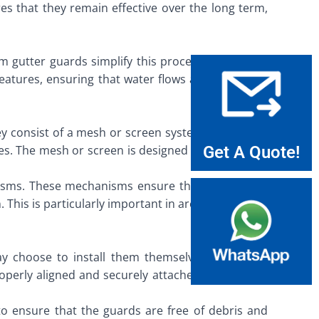
es that they remain effective over the long term,
 gutter guards simplify this process by allowing
eatures, ensuring that water flows away from the
hey consist of a mesh or screen system that covers
dges. The mesh or screen is designed to allow water
Get A Quote!
isms. These mechanisms ensure that water flows
his is particularly important in areas with heavy
 choose to install them themselves, it is often
roperly aligned and securely attached, maximizing
o ensure that the guards are free of debris and