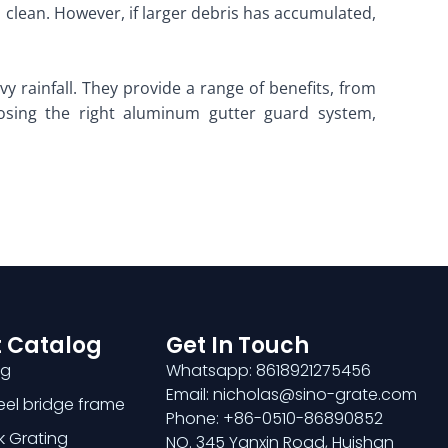
s clean. However, if larger debris has accumulated,
 rainfall. They provide a range of benefits, from
sing the right aluminum gutter guard system,
 Catalog
Get In Touch
ng
Whatsapp: 8618921275456
Email: nicholas@sino-grate.com
teel bridge frame
Phone: +86-0510-86890852
k Grating
NO. 345 Yanxin Road, Huishan