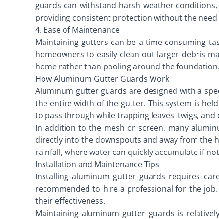
guards can withstand harsh weather conditions, i
providing consistent protection without the need
4. Ease of Maintenance
Maintaining gutters can be a time-consuming tas
homeowners to easily clean out larger debris ma
home rather than pooling around the foundation
How Aluminum Gutter Guards Work
Aluminum gutter guards are designed with a specif
the entire width of the gutter. This system is hel
to pass through while trapping leaves, twigs, and 
In addition to the mesh or screen, many alumi
directly into the downspouts and away from the h
rainfall, where water can quickly accumulate if no
Installation and Maintenance Tips
Installing aluminum gutter guards requires car
recommended to hire a professional for the job. 
their effectiveness.
Maintaining aluminum gutter guards is relativel