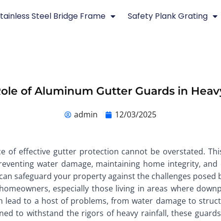
tainless Steel Bridge Frame
Safety Plank Grating
Role of Aluminum Gutter Guards in Heavy
admin
12/03/2025
e of effective gutter protection cannot be overstated. Thi
 preventing water damage, maintaining home integrity, and 
 can safeguard your property against the challenges posed by
to homeowners, especially those living in areas where do
an lead to a host of problems, from water damage to struct
d to withstand the rigors of heavy rainfall, these guards o