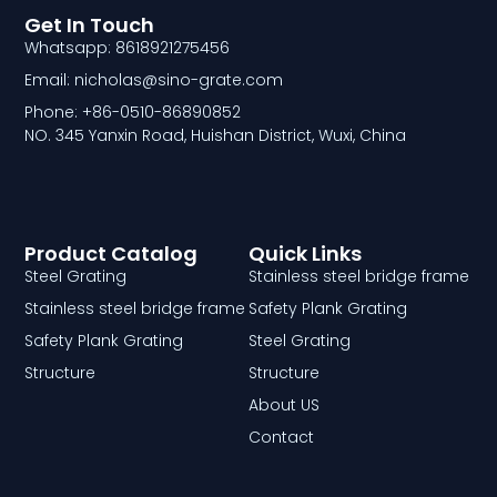
Get In Touch
Whatsapp: 8618921275456
Email: nicholas@sino-grate.com
Phone: +86-0510-86890852
NO. 345 Yanxin Road, Huishan District, Wuxi, China
Product Catalog
Quick Links
Steel Grating
Stainless steel bridge frame
Stainless steel bridge frame
Safety Plank Grating
Safety Plank Grating
Steel Grating
Structure
Structure
About US
Contact