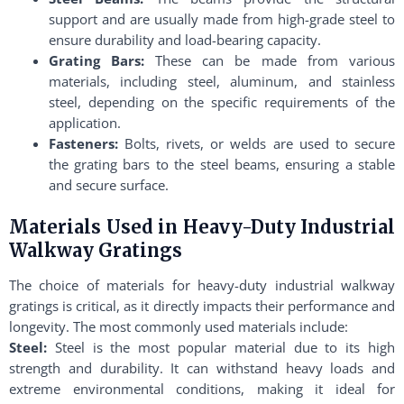
support and are usually made from high-grade steel to
ensure durability and load-bearing capacity.
Grating Bars:
These can be made from various
materials, including steel, aluminum, and stainless
steel, depending on the specific requirements of the
application.
Fasteners:
Bolts, rivets, or welds are used to secure
the grating bars to the steel beams, ensuring a stable
and secure surface.
Materials Used in Heavy-Duty Industrial
Walkway Gratings
The choice of materials for heavy-duty industrial walkway
gratings is critical, as it directly impacts their performance and
longevity. The most commonly used materials include:
Steel:
Steel is the most popular material due to its high
strength and durability. It can withstand heavy loads and
extreme environmental conditions, making it ideal for