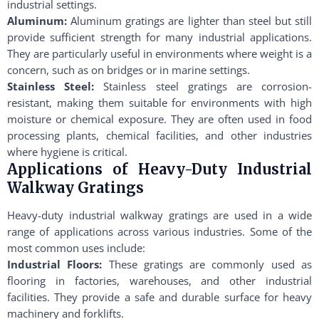
industrial settings.
Aluminum:
Aluminum gratings are lighter than steel but still
provide sufficient strength for many industrial applications.
They are particularly useful in environments where weight is a
concern, such as on bridges or in marine settings.
Stainless Steel:
Stainless steel gratings are corrosion-
resistant, making them suitable for environments with high
moisture or chemical exposure. They are often used in food
processing plants, chemical facilities, and other industries
where hygiene is critical.
Applications of Heavy-Duty Industrial
Walkway Gratings
Heavy-duty industrial walkway gratings are used in a wide
range of applications across various industries. Some of the
most common uses include:
Industrial Floors:
These gratings are commonly used as
flooring in factories, warehouses, and other industrial
facilities. They provide a safe and durable surface for heavy
machinery and forklifts.