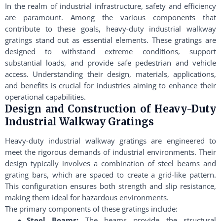
In the realm of industrial infrastructure, safety and efficiency
are paramount. Among the various components that
contribute to these goals, heavy-duty industrial walkway
gratings stand out as essential elements. These gratings are
designed to withstand extreme conditions, support
substantial loads, and provide safe pedestrian and vehicle
access. Understanding their design, materials, applications,
and benefits is crucial for industries aiming to enhance their
operational capabilities.
Design and Construction of Heavy-Duty
Industrial Walkway Gratings
Heavy-duty industrial walkway gratings are engineered to
meet the rigorous demands of industrial environments. Their
design typically involves a combination of steel beams and
grating bars, which are spaced to create a grid-like pattern.
This configuration ensures both strength and slip resistance,
making them ideal for hazardous environments.
The primary components of these gratings include:
Steel Beams:
The beams provide the structural