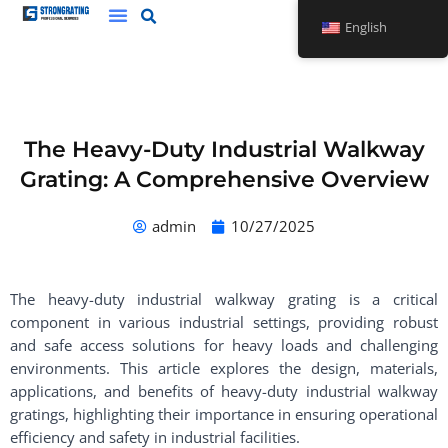
Skip
English
to
content
The Heavy-Duty Industrial Walkway
Grating: A Comprehensive Overview
admin
10/27/2025
The heavy-duty industrial walkway grating is a critical
component in various industrial settings, providing robust
and safe access solutions for heavy loads and challenging
environments. This article explores the design, materials,
applications, and benefits of heavy-duty industrial walkway
gratings, highlighting their importance in ensuring operational
efficiency and safety in industrial facilities.