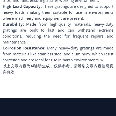
trips, and falls, ensuring a safer working environment.
High Load Capacity:
These gratings are designed to support
heavy loads, making them suitable for use in environments
where machinery and equipment are present.
Durability:
Made from high-quality materials, heavy-duty
gratings are built to last and can withstand extreme
conditions, reducing the need for frequent repairs and
maintenance.
Corrosion Resistance:
Many heavy-duty gratings are made
from materials like stainless steel and aluminum, which resist
corrosion and are ideal for use in harsh environments.</
以上文章内容为AI辅助生成，仅供参考，需辨别文章内容信息真
实有效