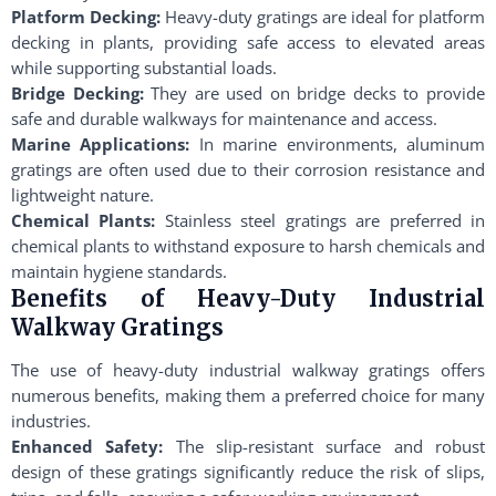
Platform Decking:
Heavy-duty gratings are ideal for platform
decking in plants, providing safe access to elevated areas
while supporting substantial loads.
Bridge Decking:
They are used on bridge decks to provide
safe and durable walkways for maintenance and access.
Marine Applications:
In marine environments, aluminum
gratings are often used due to their corrosion resistance and
lightweight nature.
Chemical Plants:
Stainless steel gratings are preferred in
chemical plants to withstand exposure to harsh chemicals and
maintain hygiene standards.
Benefits of Heavy-Duty Industrial
Walkway Gratings
The use of heavy-duty industrial walkway gratings offers
numerous benefits, making them a preferred choice for many
industries.
Enhanced Safety:
The slip-resistant surface and robust
design of these gratings significantly reduce the risk of slips,