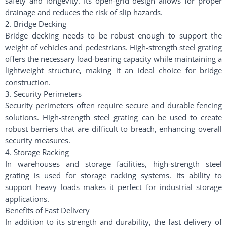
safety and longevity. Its open-grid design allows for proper
drainage and reduces the risk of slip hazards.
2. Bridge Decking
Bridge decking needs to be robust enough to support the
weight of vehicles and pedestrians. High-strength steel grating
offers the necessary load-bearing capacity while maintaining a
lightweight structure, making it an ideal choice for bridge
construction.
3. Security Perimeters
Security perimeters often require secure and durable fencing
solutions. High-strength steel grating can be used to create
robust barriers that are difficult to breach, enhancing overall
security measures.
4. Storage Racking
In warehouses and storage facilities, high-strength steel
grating is used for storage racking systems. Its ability to
support heavy loads makes it perfect for industrial storage
applications.
Benefits of Fast Delivery
In addition to its strength and durability, the fast delivery of