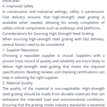
initial plan.
4. Improved Safety
In construction and industrial settings, safety is paramount.
Fast delivery ensures that high-strength steel grating is
available when needed, allowing for timely completion of
safety-critical components such as walkways and platforms.
Considerations for Sourcing High-Strength Steel Grating
When sourcing high-strength steel grating with fast delivery,
several factors need to be considered:
1. Supplier Reputation
Choosing a reputable supplier is crucial. Suppliers with a
proven track record of quality and reliability are more likely to
deliver high-strength steel grating that meets the required
specifications. Reading reviews and checking certifications can
help in selecting the right supplier.
2. Material Quality
The quality of the material is non-negotiable. High-strength
steel grating should be made from durable materials that can
withstand the intended load and environmental conditions.
Ensuring that the grating meets industry standards is essential