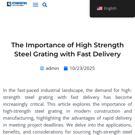
Skip
English
to
content
The Importance of High Strength
Steel Grating with Fast Delivery
admin
10/23/2025
In the fast-paced industrial landscape, the demand for high-
strength steel grating with fast delivery has become
increasingly critical. This article explores the importance of
high-strength steel grating in modern construction and
manufacturing, highlighting the advantages of rapid delivery
in meeting project deadlines. We delve into the applications,
benefits, and considerations for sourcing high-strength steel