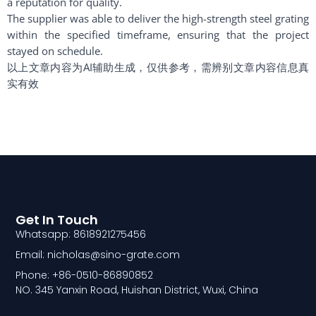
a reputation for quality.
The supplier was able to deliver the high-strength steel grating
within the specified timeframe, ensuring that the project
stayed on schedule.
以上文章内容为AI辅助生成，仅供参考，需辨别文章内容信息真
实有效
Get In Touch
Whatsapp: 8618921275456
Email: nicholas@sino-grate.com
Phone: +86-0510-86890852
NO. 345 Yanxin Road, Huishan District, Wuxi, China