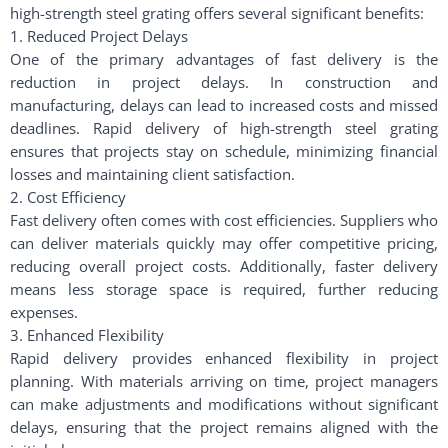
high-strength steel grating offers several significant benefits:
1. Reduced Project Delays
One of the primary advantages of fast delivery is the
reduction in project delays. In construction and
manufacturing, delays can lead to increased costs and missed
deadlines. Rapid delivery of high-strength steel grating
ensures that projects stay on schedule, minimizing financial
losses and maintaining client satisfaction.
2. Cost Efficiency
Fast delivery often comes with cost efficiencies. Suppliers who
can deliver materials quickly may offer competitive pricing,
reducing overall project costs. Additionally, faster delivery
means less storage space is required, further reducing
expenses.
3. Enhanced Flexibility
Rapid delivery provides enhanced flexibility in project
planning. With materials arriving on time, project managers
can make adjustments and modifications without significant
delays, ensuring that the project remains aligned with the