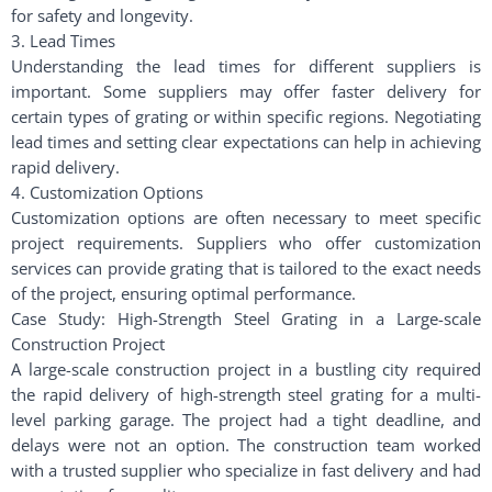
for safety and longevity.
3. Lead Times
Understanding the lead times for different suppliers is
important. Some suppliers may offer faster delivery for
certain types of grating or within specific regions. Negotiating
lead times and setting clear expectations can help in achieving
rapid delivery.
4. Customization Options
Customization options are often necessary to meet specific
project requirements. Suppliers who offer customization
services can provide grating that is tailored to the exact needs
of the project, ensuring optimal performance.
Case Study: High-Strength Steel Grating in a Large-scale
Construction Project
A large-scale construction project in a bustling city required
the rapid delivery of high-strength steel grating for a multi-
level parking garage. The project had a tight deadline, and
delays were not an option. The construction team worked
with a trusted supplier who specialize in fast delivery and had