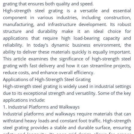
grating that ensures both quality and speed.
High-strength steel grating is a versatile and essential
component in various industries, including construction,
manufacturing, and infrastructure development. Its robust
structure and durability make it an ideal choice for
applications that require high load-bearing capacity and
reliability. In today’s dynamic business environment, the
ability to deliver these materials quickly is equally important.
This article examines the significance of high-strength steel
grating with fast delivery and how it can streamline projects,
reduce costs, and enhance overall efficiency.
Applications of High-Strength Steel Grating
High-strength steel grating is widely used in industrial settings
due to its exceptional strength and versatility. Some of the key
applications include:
1. Industrial Platforms and Walkways
Industrial platforms and walkways require materials that can
withstand heavy loads and constant foot traffic. High-strength
steel grating provides a stable and durable surface, ensuring