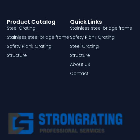
Product Catalog
Quick Links
Steel Grating
Stainless steel bridge frame
Stainless steel bridge frame
Safety Plank Grating
Safety Plank Grating
Steel Grating
Structure
Structure
About US
Contact