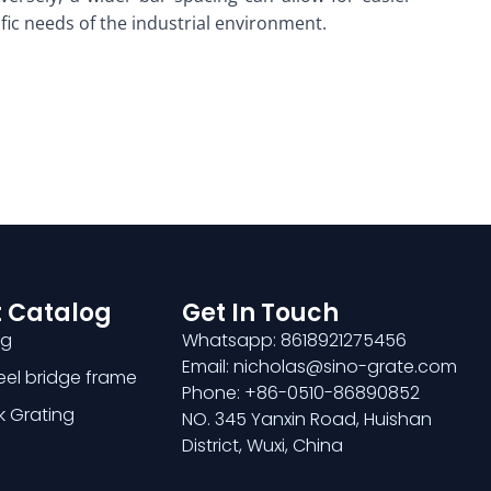
ific needs of the industrial environment.
 Catalog
Get In Touch
ng
Whatsapp: 8618921275456
Email: nicholas@sino-grate.com
teel bridge frame
Phone: +86-0510-86890852
k Grating
NO. 345 Yanxin Road, Huishan
District, Wuxi, China