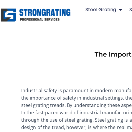
Skip
Steel Grating
S
to
content
The Importa
Industrial safety is paramount in modern manufactu
the importance of safety in industrial settings, t
steel grating treads. By understanding these aspe
In the fast-paced world of industrial manufacturing
through the use of steel grating. Steel grating is
design of the tread, however, is where the real ma