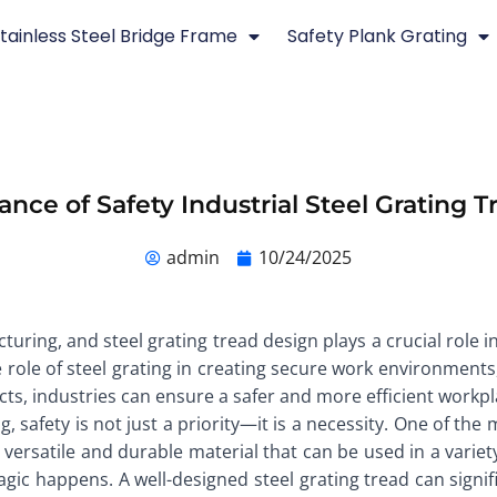
tainless Steel Bridge Frame
Safety Plank Grating
nce of Safety Industrial Steel Grating 
admin
10/24/2025
ring, and steel grating tread design plays a crucial role i
he role of steel grating in creating secure work environments
cts, industries can ensure a safer and more efficient workpl
, safety is not just a priority—it is a necessity. One of th
 a versatile and durable material that can be used in a varie
gic happens. A well-designed steel grating tread can signific