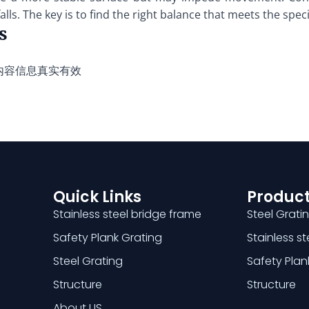
lls. The key is to find the right balance that meets the spec
s
内容信息真实有效
Quick Links
Product
Stainless steel bridge frame
Steel Grati
Safety Plank Grating
Stainless s
Steel Grating
Safety Plan
Structure
Structure
About US