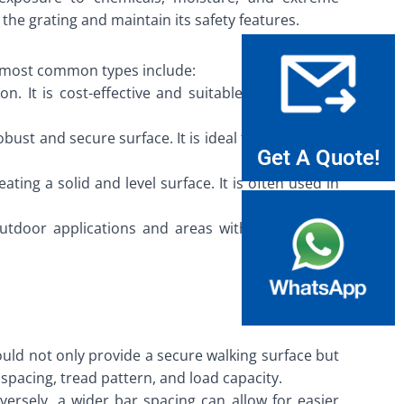
the grating and maintain its safety features.
he most common types include:
. It is cost-effective and suitable for light-duty
bust and secure surface. It is ideal for heavy-duty
Get A Quote!
ating a solid and level surface. It is often used in
outdoor applications and areas with exposure to
hould not only provide a secure walking surface but
spacing, tread pattern, and load capacity.
rsely, a wider bar spacing can allow for easier