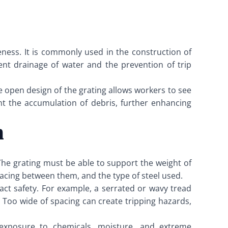
iveness. It is commonly used in the construction of
cient drainage of water and the prevention of trip
he open design of the grating allows workers to see
ent the accumulation of debris, further enhancing
n
. The grating must be able to support the weight of
pacing between them, and the type of steel used.
pact safety. For example, a serrated or wavy tread
. Too wide of spacing can create tripping hazards,
h exposure to chemicals, moisture, and extreme