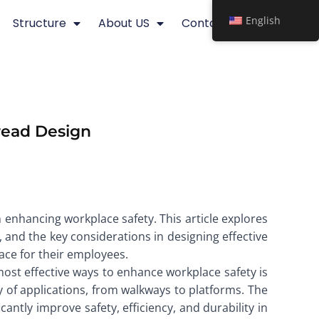
English
Structure
About US
Contact
Tread Design
n enhancing workplace safety. This article explores
, and the key considerations in designing effective
ace for their employees.
e most effective ways to enhance workplace safety is
ty of applications, from walkways to platforms. The
antly improve safety, efficiency, and durability in