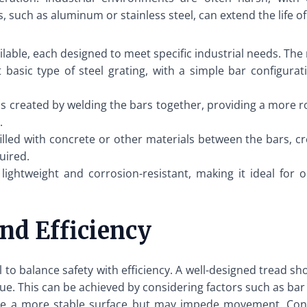
 such as aluminum or stainless steel, can extend the life of 
vailable, each designed to meet specific industrial needs. T
basic type of steel grating, with a simple bar configuration
is created by welding the bars together, providing a more ro
.
filled with concrete or other materials between the bars, cre
uired.
ightweight and corrosion-resistant, making it ideal for 
nd Efficiency
al to balance safety with efficiency. A well-designed tread s
e. This can be achieved by considering factors such as bar 
e a more stable surface but may impede movement. Conve