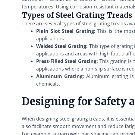
temperatures. Using corrosion-resistant materials,
Types of Steel Grating Treads
There are several types of steel grating treads a
Plain Slot Steel Grating:
This is the most 
applications.
Welded Steel Grating:
This type of grating 
applications and areas with high foot traffic
Press-Filled Steel Grating:
This grating is 
applications where a non-slip surface is req
Aluminum Grating:
Aluminum grating is l
chemicals.
Designing for Safety a
When designing steel grating treads, it is essenti
also facilitate smooth movement and reduce fatigu
For example, a narrower bar spacing can provid