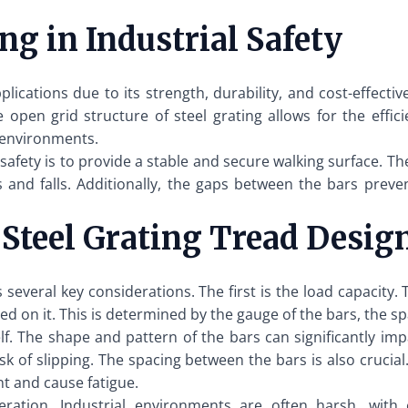
ng in Industrial Safety
pplications due to its strength, durability, and cost-effect
e open grid structure of steel grating allows for the effi
l environments.
l safety is to provide a stable and secure walking surface. T
ps and falls. Additionally, the gaps between the bars prev
 Steel Grating Tread Desig
s several key considerations. The first is the load capacity
d on it. This is determined by the gauge of the bars, the s
lf. The shape and pattern of the bars can significantly im
sk of slipping. The spacing between the bars is also crucial
 and cause fatigue.
ideration. Industrial environments are often harsh, wit