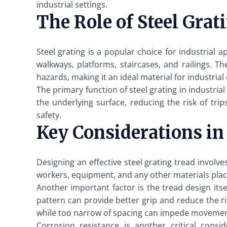
industrial settings.
The Role of Steel Grati
Steel grating is a popular choice for industrial a
walkways, platforms, staircases, and railings. Th
hazards, making it an ideal material for industria
The primary function of steel grating in industria
the underlying surface, reducing the risk of tri
safety.
Key Considerations in
Designing an effective steel grating tread involve
workers, equipment, and any other materials place
Another important factor is the tread design itse
pattern can provide better grip and reduce the ri
while too narrow of spacing can impede movement
Corrosion resistance is another critical cons