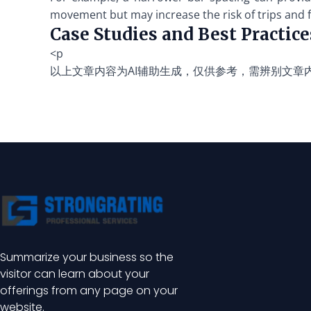
movement but may increase the risk of trips and fa
Case Studies and Best Practice
<p
以上文章内容为AI辅助生成，仅供参考，需辨别文章
Summarize your business so the
visitor can learn about your
offerings from any page on your
website.