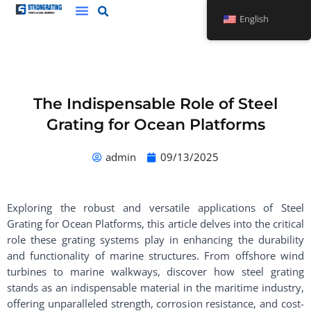
Skip
English
to
content
The Indispensable Role of Steel
Grating for Ocean Platforms
admin
09/13/2025
Exploring the robust and versatile applications of Steel
Grating for Ocean Platforms, this article delves into the critical
role these grating systems play in enhancing the durability
and functionality of marine structures. From offshore wind
turbines to marine walkways, discover how steel grating
stands as an indispensable material in the maritime industry,
offering unparalleled strength, corrosion resistance, and cost-