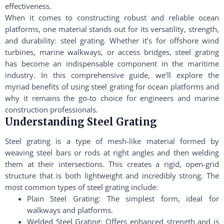
effectiveness.
When it comes to constructing robust and reliable ocean
platforms, one material stands out for its versatility, strength,
and durability: steel grating. Whether it’s for offshore wind
turbines, marine walkways, or access bridges, steel grating
has become an indispensable component in the maritime
industry. In this comprehensive guide, we’ll explore the
myriad benefits of using steel grating for ocean platforms and
why it remains the go-to choice for engineers and marine
construction professionals.
Understanding Steel Grating
Steel grating is a type of mesh-like material formed by
weaving steel bars or rods at right angles and then welding
them at their intersections. This creates a rigid, open-grid
structure that is both lightweight and incredibly strong. The
most common types of steel grating include:
Plain Steel Grating: The simplest form, ideal for
walkways and platforms.
Welded Steel Grating: Offers enhanced strength and is