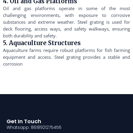
4. Oil and Gas Platforms
Oil and gas platforms operate in some of the most
challenging environments, with exposure to corrosive
substances and extreme weather. Steel grating is used for
deck flooring, access ways, and safety walkways, ensuring
both durability and safety.
5. Aquaculture Structures
Aquaculture farms require robust platforms for fish farming
equipment and access. Steel grating provides a stable and
corrosion
Get In Touch
Whatsapp: 8618921275456