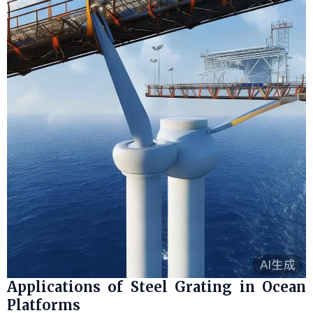
Applications of Steel Grating in Ocean
Platforms