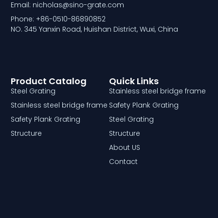
Email: nicholas@sino-grate.com
Phone: +86-0510-86890852
NO. 345 Yanxin Road, Huishan District, Wuxi, China
Product Catalog
Quick Links
Steel Grating
Stainless steel bridge frame
Stainless steel bridge frame
Safety Plank Grating
Safety Plank Grating
Steel Grating
Structure
Structure
About US
Contact