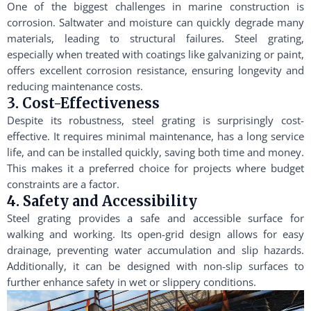
One of the biggest challenges in marine construction is
corrosion. Saltwater and moisture can quickly degrade many
materials, leading to structural failures. Steel grating,
especially when treated with coatings like galvanizing or paint,
offers excellent corrosion resistance, ensuring longevity and
reducing maintenance costs.
3. Cost-Effectiveness
Despite its robustness, steel grating is surprisingly cost-
effective. It requires minimal maintenance, has a long service
life, and can be installed quickly, saving both time and money.
This makes it a preferred choice for projects where budget
constraints are a factor.
4. Safety and Accessibility
Steel grating provides a safe and accessible surface for
walking and working. Its open-grid design allows for easy
drainage, preventing water accumulation and slip hazards.
Additionally, it can be designed with non-slip surfaces to
further enhance safety in wet or slippery conditions.