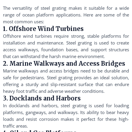
The versatility of steel grating makes it suitable for a wide
range of ocean platform applications. Here are some of the
most common uses:
1. Offshore Wind Turbines
Offshore wind turbines require strong, stable platforms for
installation and maintenance. Steel grating is used to create
access walkways, foundation bases, and support structures
that can withstand the harsh marine environment.
2. Marine Walkways and Access Bridges
Marine walkways and access bridges need to be durable and
safe for pedestrians. Steel grating provides an ideal solution,
offering a sturdy and slip-resistant surface that can endure
heavy foot traffic and adverse weather conditions.
3. Docklands and Harbors
In docklands and harbors, steel grating is used for loading
platforms, gangways, and walkways. Its ability to bear heavy
loads and resist corrosion makes it perfect for these high-
traffic areas.