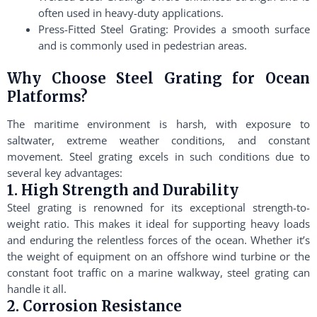
often used in heavy-duty applications.
Press-Fitted Steel Grating: Provides a smooth surface
and is commonly used in pedestrian areas.
Why Choose Steel Grating for Ocean
Platforms?
The maritime environment is harsh, with exposure to
saltwater, extreme weather conditions, and constant
movement. Steel grating excels in such conditions due to
several key advantages:
1. High Strength and Durability
Steel grating is renowned for its exceptional strength-to-
weight ratio. This makes it ideal for supporting heavy loads
and enduring the relentless forces of the ocean. Whether it’s
the weight of equipment on an offshore wind turbine or the
constant foot traffic on a marine walkway, steel grating can
handle it all.
2. Corrosion Resistance