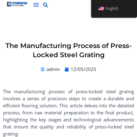
Skip
English
to
content
The Manufacturing Process of Press-
Locked Steel Grating
admin
12/05/2025
The manufacturing process of press-locked steel grating
involves a series of precision steps to create a durable and
efficient flooring solution. This article delves into the detailed
process, from raw material preparation to the final product,
highlighting the key stages and technological advancements
that ensure the quality and reliability of press-locked steel
grating.