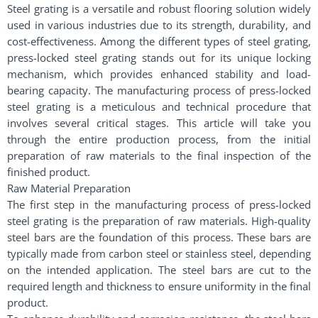
Steel grating is a versatile and robust flooring solution widely
used in various industries due to its strength, durability, and
cost-effectiveness. Among the different types of steel grating,
press-locked steel grating stands out for its unique locking
mechanism, which provides enhanced stability and load-
bearing capacity. The manufacturing process of press-locked
steel grating is a meticulous and technical procedure that
involves several critical stages. This article will take you
through the entire production process, from the initial
preparation of raw materials to the final inspection of the
finished product.
Raw Material Preparation
The first step in the manufacturing process of press-locked
steel grating is the preparation of raw materials. High-quality
steel bars are the foundation of this process. These bars are
typically made from carbon steel or stainless steel, depending
on the intended application. The steel bars are cut to the
required length and thickness to ensure uniformity in the final
product.