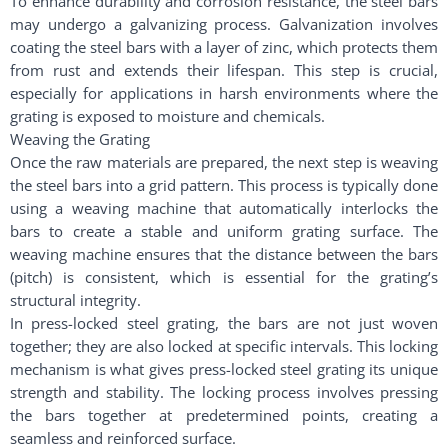
To enhance durability and corrosion resistance, the steel bars
may undergo a galvanizing process. Galvanization involves
coating the steel bars with a layer of zinc, which protects them
from rust and extends their lifespan. This step is crucial,
especially for applications in harsh environments where the
grating is exposed to moisture and chemicals.
Weaving the Grating
Once the raw materials are prepared, the next step is weaving
the steel bars into a grid pattern. This process is typically done
using a weaving machine that automatically interlocks the
bars to create a stable and uniform grating surface. The
weaving machine ensures that the distance between the bars
(pitch) is consistent, which is essential for the grating’s
structural integrity.
In press-locked steel grating, the bars are not just woven
together; they are also locked at specific intervals. This locking
mechanism is what gives press-locked steel grating its unique
strength and stability. The locking process involves pressing
the bars together at predetermined points, creating a
seamless and reinforced surface.