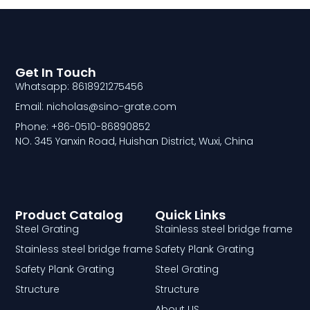
Get In Touch
Whatsapp: 8618921275456
Email: nicholas@sino-grate.com
Phone: +86-0510-86890852
NO. 345 Yanxin Road, Huishan District, Wuxi, China
Product Catalog
Quick Links
Steel Grating
Stainless steel bridge frame
Stainless steel bridge frame
Safety Plank Grating
Safety Plank Grating
Steel Grating
Structure
Structure
About US