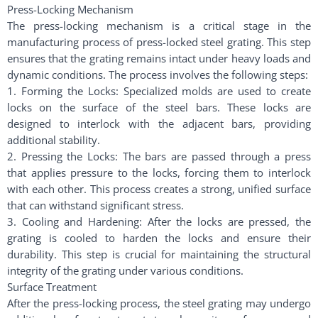
Press-Locking Mechanism
The press-locking mechanism is a critical stage in the
manufacturing process of press-locked steel grating. This step
ensures that the grating remains intact under heavy loads and
dynamic conditions. The process involves the following steps:
1. Forming the Locks: Specialized molds are used to create
locks on the surface of the steel bars. These locks are
designed to interlock with the adjacent bars, providing
additional stability.
2. Pressing the Locks: The bars are passed through a press
that applies pressure to the locks, forcing them to interlock
with each other. This process creates a strong, unified surface
that can withstand significant stress.
3. Cooling and Hardening: After the locks are pressed, the
grating is cooled to harden the locks and ensure their
durability. This step is crucial for maintaining the structural
integrity of the grating under various conditions.
Surface Treatment
After the press-locking process, the steel grating may undergo