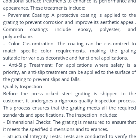
additional surface treatments to enhance its performance and
appearance. These treatments include:
– Pavement Coating: A protective coating is applied to the
grating to prevent corrosion and improve its aesthetic appeal.
Common coatings include epoxy, polyester, and
polyurethane.
– Color Customization: The coating can be customized to
match specific color requirements, making the grating
suitable for various decorative and functional applications.
– Anti-Slip Treatment: For applications where safety is a
priority, an anti-slip treatment can be applied to the surface of
the grating to prevent slips and falls.
Quality Inspection
Before the press-locked steel grating is shipped to the
customer, it undergoes a rigorous quality inspection process.
This process ensures that the grating meets all the required
standards and specifications. The inspection includes:
– Dimensional Checks: The grating is measured to ensure that
it meets the specified dimensions and tolerances.
– Structural Integrity Tests: Tests are conducted to verify the