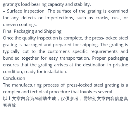
grating’s load-bearing capacity and stability.
– Surface Inspection: The surface of the grating is examined
for any defects or imperfections, such as cracks, rust, or
uneven coatings.
Final Packaging and Shipping
Once the quality inspection is complete, the press-locked steel
grating is packaged and prepared for shipping. The grating is
typically cut to the customer’s specific requirements and
bundled together for easy transportation. Proper packaging
ensures that the grating arrives at the destination in pristine
condition, ready for installation.
Conclusion
The manufacturing process of press-locked steel grating is a
complex and technical procedure that involves several
以上文章内容为AI辅助生成，仅供参考，需辨别文章内容信息真
实有效