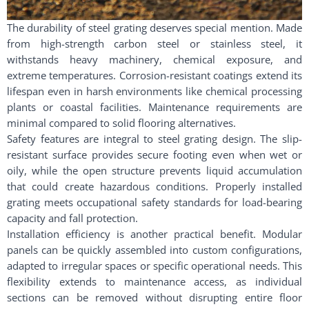
The durability of steel grating deserves special mention. Made
from high-strength carbon steel or stainless steel, it
withstands heavy machinery, chemical exposure, and
extreme temperatures. Corrosion-resistant coatings extend its
lifespan even in harsh environments like chemical processing
plants or coastal facilities. Maintenance requirements are
minimal compared to solid flooring alternatives.
Safety features are integral to steel grating design. The slip-
resistant surface provides secure footing even when wet or
oily, while the open structure prevents liquid accumulation
that could create hazardous conditions. Properly installed
grating meets occupational safety standards for load-bearing
capacity and fall protection.
Installation efficiency is another practical benefit. Modular
panels can be quickly assembled into custom configurations,
adapted to irregular spaces or specific operational needs. This
flexibility extends to maintenance access, as individual
sections can be removed without disrupting entire floor