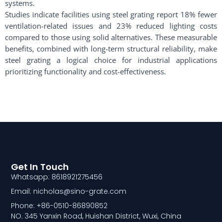
systems.
Studies indicate facilities using steel grating report 18% fewer
ventilation-related issues and 23% reduced lighting costs
compared to those using solid alternatives. These measurable
benefits, combined with long-term structural reliability, make
steel grating a logical choice for industrial applications
prioritizing functionality and cost-effectiveness.
Get In Touch
Whatsapp: 8618921275456
Email: nicholas@sino-grate.com
Phone: +86-0510-86890852
NO. 345 Yanxin Road, Huishan District, Wuxi, China