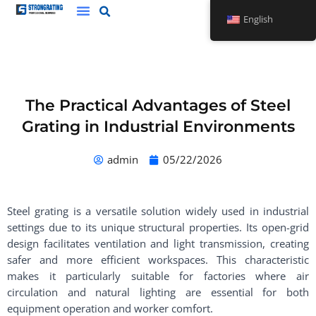
Skip
English
to
content
The Practical Advantages of Steel
Grating in Industrial Environments
admin
05/22/2026
Steel grating is a versatile solution widely used in industrial
settings due to its unique structural properties. Its open-grid
design facilitates ventilation and light transmission, creating
safer and more efficient workspaces. This characteristic
makes it particularly suitable for factories where air
circulation and natural lighting are essential for both
equipment operation and worker comfort.