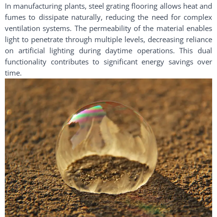
In manufacturing plants, steel grating flooring allows heat and
fumes to dissipate naturally, reducing the need for complex
ventilation systems. The permeability of the material enables
light to penetrate through multiple levels, decreasing reliance
on artificial lighting during daytime operations. This dual
functionality contributes to significant energy savings over
time.