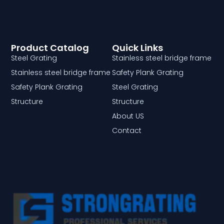
Product Catalog
Quick Links
Steel Grating
Stainless steel bridge frame
Stainless steel bridge frame
Safety Plank Grating
Safety Plank Grating
Steel Grating
Structure
Structure
About US
Contact